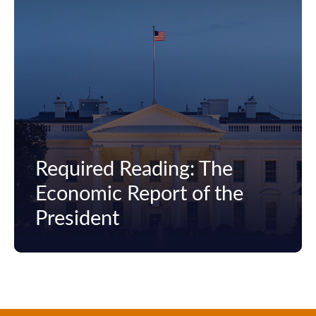
Required Reading: The
Economic Report of the
President