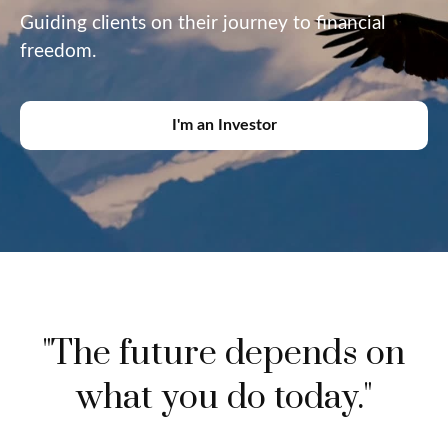
Guiding clients on their journey to financial
freedom.
I'm an Investor
"The future depends on
what you do today."