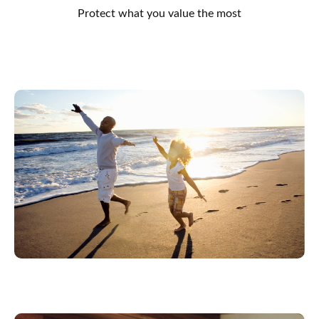
Protect what you value the most