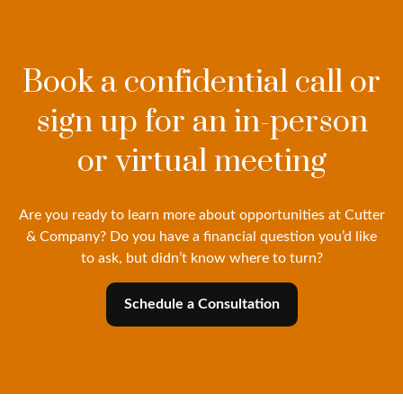
Book a confidential call or
sign up for an in-person
or virtual meeting
Are you ready to learn more about opportunities at Cutter
& Company? Do you have a financial question you’d like
to ask, but didn’t know where to turn?
Schedule a Consultation