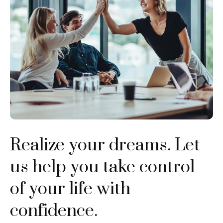
Realize your dreams. Let
us help you take control
of your life with
confidence.