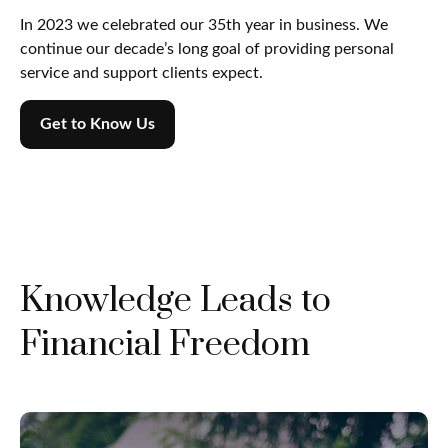
In 2023 we celebrated our 35th year in business. We
continue our decade’s long goal of providing personal
service and support clients expect.
Get to Know Us
Knowledge Leads to
Financial Freedom