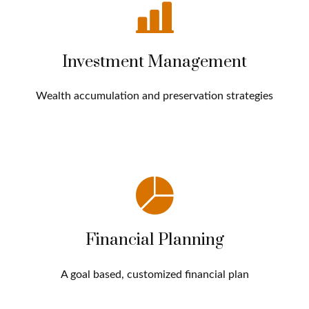
Investment Management
Wealth accumulation and preservation strategies
Financial Planning
A goal based, customized financial plan