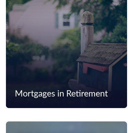
Mortgages in Retirement