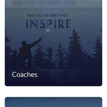
Coaches