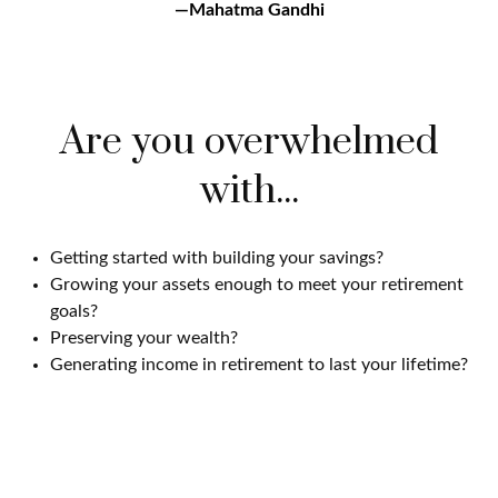
—Mahatma Gandhi
Are you overwhelmed
with...
Getting started with building your savings?
Growing your assets enough to meet your retirement
goals?
Preserving your wealth?
Generating income in retirement to last your lifetime?