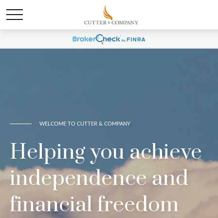
WELCOME TO CUTTER & COMPANY
Helping you achieve
independence and
financial freedom