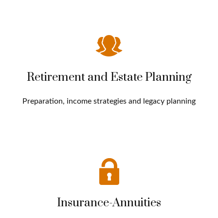
Retirement and Estate Planning
Preparation, income strategies and legacy planning
Insurance-Annuities