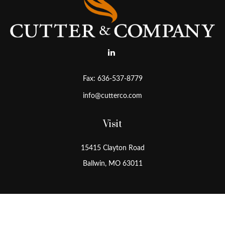
Fax:
636-537-8779
info@cutterco.com
Visit
15415 Clayton Road
Ballwin,
MO
63011
Connect
Office:
636-537-8770