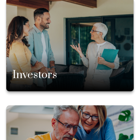
Investors
Whatever stage of life you’re in, our experienced
financial advisors can answer your questions and
help you ensure you are on the right path. Whether
you need advice on how much to save or what you
can safely spend, we’re here to help.
Investors
Learn more
Existing Clients
If there is anything you need related to your