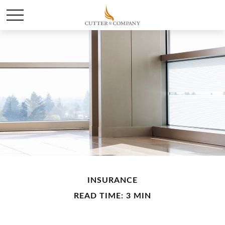
INSURANCE
READ TIME: 3 MIN