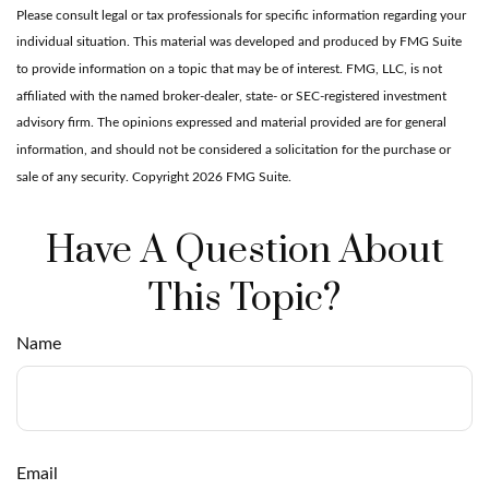
Please consult legal or tax professionals for specific information regarding your
individual situation. This material was developed and produced by FMG Suite
to provide information on a topic that may be of interest. FMG, LLC, is not
affiliated with the named broker-dealer, state- or SEC-registered investment
advisory firm. The opinions expressed and material provided are for general
information, and should not be considered a solicitation for the purchase or
sale of any security. Copyright
2026 FMG Suite.
Have A Question About
This Topic?
Name
Email