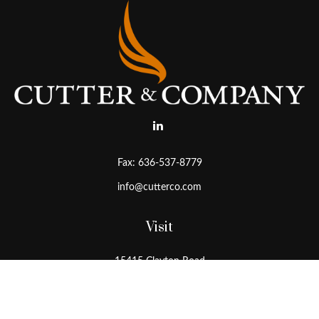
Fax:
636-537-8779
info@cutterco.com
Visit
15415 Clayton Road
Ballwin,
MO
63011