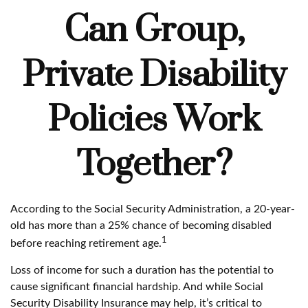
Can Group,
Private Disability
Policies Work
Together?
According to the Social Security Administration, a 20-year-
old has more than a 25% chance of becoming disabled
1
before reaching retirement age.
Loss of income for such a duration has the potential to
cause significant financial hardship. And while Social
Security Disability Insurance may help, it’s critical to