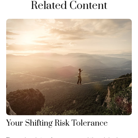
Related Content
Your Shifting Risk Tolerance