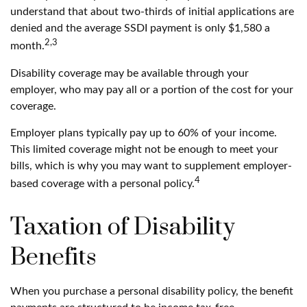
understand that about two-thirds of initial applications are
denied and the average SSDI payment is only $1,580 a
2,3
month.
Disability coverage may be available through your
employer, who may pay all or a portion of the cost for your
coverage.
Employer plans typically pay up to 60% of your income.
This limited coverage might not be enough to meet your
bills, which is why you may want to supplement employer-
4
based coverage with a personal policy.
Taxation of Disability
Benefits
When you purchase a personal disability policy, the benefit