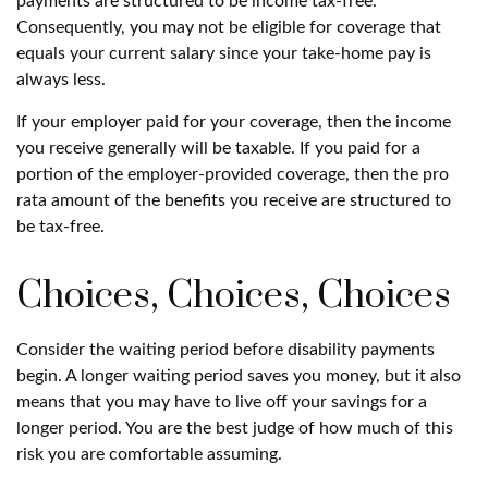
payments are structured to be income tax-free.
Consequently, you may not be eligible for coverage that
equals your current salary since your take-home pay is
always less.
If your employer paid for your coverage, then the income
you receive generally will be taxable. If you paid for a
portion of the employer-provided coverage, then the pro
rata amount of the benefits you receive are structured to
be tax-free.
Choices, Choices, Choices
Consider the waiting period before disability payments
begin. A longer waiting period saves you money, but it also
means that you may have to live off your savings for a
longer period. You are the best judge of how much of this
risk you are comfortable assuming.