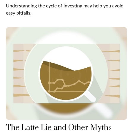
Understanding the cycle of investing may help you avoid
easy pitfalls.
The Latte Lie and Other Myths