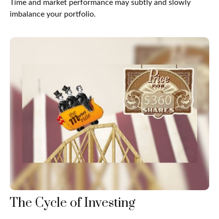
Time and market performance may subtly and slowly
imbalance your portfolio.
The Cycle of Investing