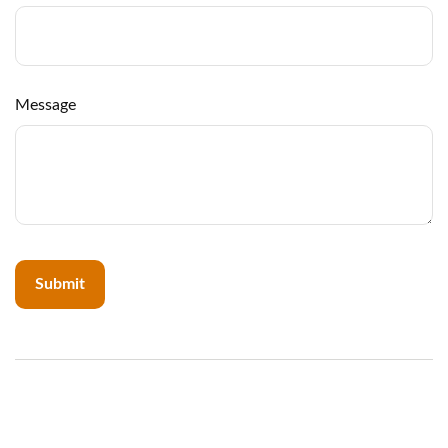
Message