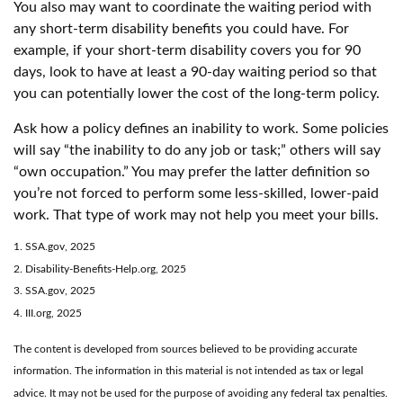
You also may want to coordinate the waiting period with
any short-term disability benefits you could have. For
example, if your short-term disability covers you for 90
days, look to have at least a 90-day waiting period so that
you can potentially lower the cost of the long-term policy.
Ask how a policy defines an inability to work. Some policies
will say “the inability to do any job or task;” others will say
“own occupation.” You may prefer the latter definition so
you’re not forced to perform some less-skilled, lower-paid
work. That type of work may not help you meet your bills.
1. SSA.gov, 2025
2. Disability-Benefits-Help.org, 2025
3. SSA.gov, 2025
4. III.org, 2025
The content is developed from sources believed to be providing accurate
information. The information in this material is not intended as tax or legal
advice. It may not be used for the purpose of avoiding any federal tax penalties.