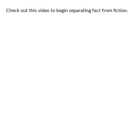
Check out this video to begin separating fact from fiction.