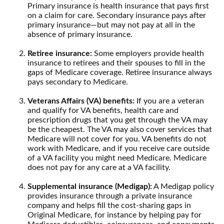
Primary insurance is health insurance that pays first
on a claim for care. Secondary insurance pays after
primary insurance—but may not pay at all in the
absence of primary insurance.
Retiree insurance:
Some employers provide health
insurance to retirees and their spouses to fill in the
gaps of Medicare coverage. Retiree insurance always
pays secondary to Medicare.
Veterans Affairs (VA) benefits:
If you are a veteran
and qualify for VA benefits, health care and
prescription drugs that you get through the VA may
be the cheapest. The VA may also cover services that
Medicare will not cover for you. VA benefits do not
work with Medicare, and if you receive care outside
of a VA facility you might need Medicare. Medicare
does not pay for any care at a VA facility.
Supplemental insurance (Medigap):
A Medigap policy
provides insurance through a private insurance
company and helps fill the cost-sharing gaps in
Original Medicare, for instance by helping pay for