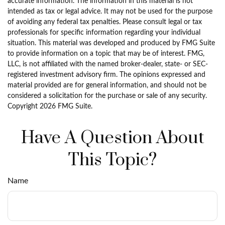
accurate information. The information in this material is not
intended as tax or legal advice. It may not be used for the purpose
of avoiding any federal tax penalties. Please consult legal or tax
professionals for specific information regarding your individual
situation. This material was developed and produced by FMG Suite
to provide information on a topic that may be of interest. FMG,
LLC, is not affiliated with the named broker-dealer, state- or SEC-
registered investment advisory firm. The opinions expressed and
material provided are for general information, and should not be
considered a solicitation for the purchase or sale of any security.
Copyright
2026 FMG Suite.
Have A Question About
This Topic?
Name