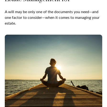
A will may be only one of the documents you need—and
one factor to consider—when it comes to managing your
estate.