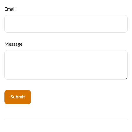
Email
Message