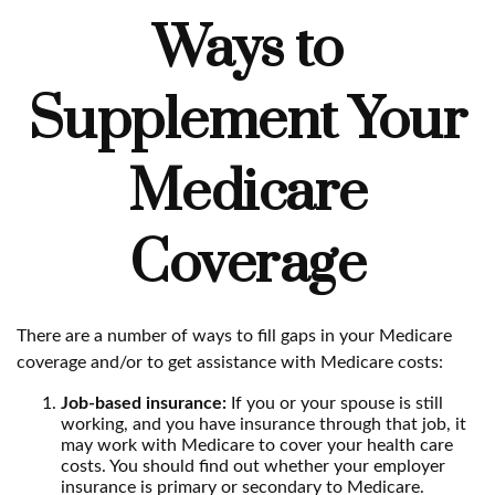
Ways to
Supplement Your
Medicare
Coverage
There are a number of ways to fill gaps in your Medicare
coverage and/or to get assistance with Medicare costs:
Job-based insurance:
If you or your spouse is still
working, and you have insurance through that job, it
may work with Medicare to cover your health care
costs. You should find out whether your employer
insurance is primary or secondary to Medicare.