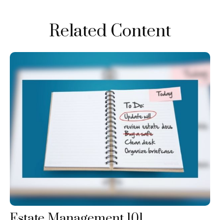
Related Content
Estate Management 101