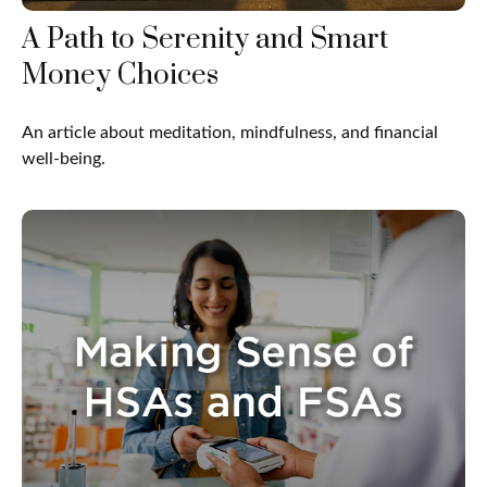
A Path to Serenity and Smart
Money Choices
An article about meditation, mindfulness, and financial
well-being.