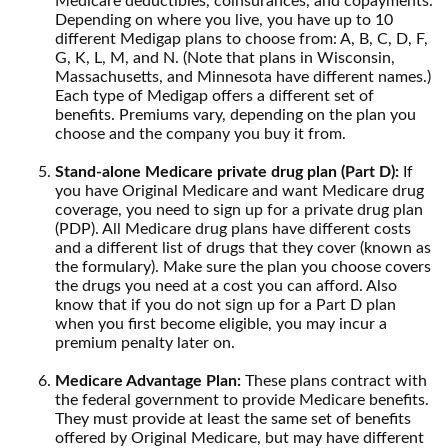
Medicare deductibles, coinsurances, and copayments.
Depending on where you live, you have up to 10
different Medigap plans to choose from: A, B, C, D, F,
G, K, L, M, and N. (Note that plans in Wisconsin,
Massachusetts, and Minnesota have different names.)
Each type of Medigap offers a different set of
benefits. Premiums vary, depending on the plan you
choose and the company you buy it from.
Stand-alone Medicare private drug plan (Part D):
If
you have Original Medicare and want Medicare drug
coverage, you need to sign up for a private drug plan
(PDP). All Medicare drug plans have different costs
and a different list of drugs that they cover (known as
the formulary). Make sure the plan you choose covers
the drugs you need at a cost you can afford. Also
know that if you do not sign up for a Part D plan
when you first become eligible, you may incur a
premium penalty later on.
Medicare Advantage Plan:
These plans contract with
the federal government to provide Medicare benefits.
They must provide at least the same set of benefits
offered by Original Medicare, but may have different