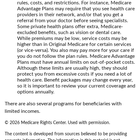
rules, costs, and restrictions. For instance, Medicare
Advantage Plans may require that you see health care
providers in their network, and/or that you get a
referral from your doctor before seeing specialists.
Some private health plans offer extra, Medicare-
excluded benefits, such as vision or dental care.
While premiums may be low, service costs may be
higher than in Original Medicare for certain services
(or vice-versa). You also may pay more for your care if
you do not follow the plan rules. Medicare Advantage
Plans must have annual limits on out-of-pocket costs.
Although these limits are usually high, they should
protect you from excessive costs if you need a lot of
health care. Benefit packages may change every year,
so it is important to review your current coverage and
options annually.
There are also several programs for beneficiaries with
limited incomes.
©
2026 Medicare Rights Center. Used with permission.
The content is developed from sources believed to be providing