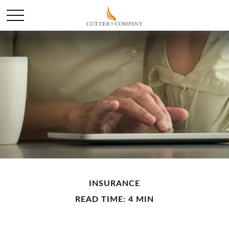
INSURANCE
READ TIME: 4 MIN