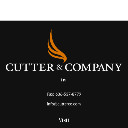
Fax:
636-537-8779
info@cutterco.com
Visit