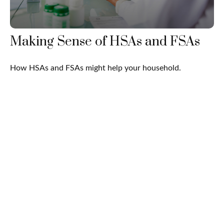
Making Sense of HSAs and FSAs
How HSAs and FSAs might help your household.