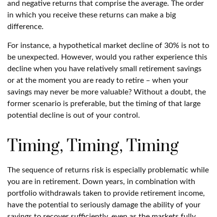
and negative returns that comprise the average. The order
in which you receive these returns can make a big
difference.
For instance, a hypothetical market decline of 30% is not to
be unexpected. However, would you rather experience this
decline when you have relatively small retirement savings
or at the moment you are ready to retire – when your
savings may never be more valuable? Without a doubt, the
former scenario is preferable, but the timing of that large
potential decline is out of your control.
Timing, Timing, Timing
The sequence of returns risk is especially problematic while
you are in retirement. Down years, in combination with
portfolio withdrawals taken to provide retirement income,
have the potential to seriously damage the ability of your
savings to recover sufficiently, even as the markets fully