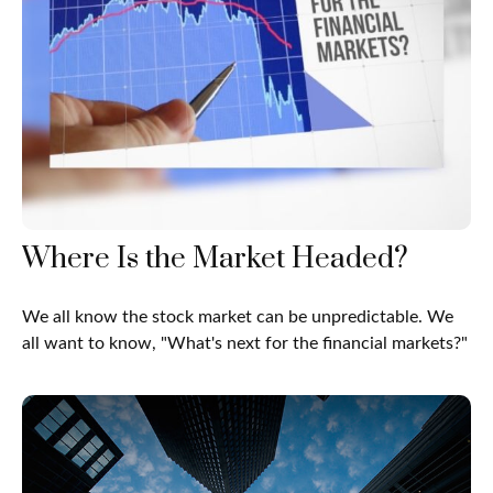
Where Is the Market Headed?
We all know the stock market can be unpredictable. We
all want to know, "What's next for the financial markets?"