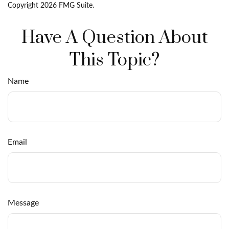
Copyright
2026 FMG Suite.
Have A Question About
This Topic?
Name
Email
Message