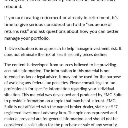
rebound.
If you are nearing retirement or already in retirement, it’s
time to give serious consideration to the “sequence of
returns risk” and ask questions about how you can better
manage your portfolio.
1. Diversification is an approach to help manage investment risk. It
does not eliminate the risk of loss if security prices decline.
The content is developed from sources believed to be providing
accurate information. The information in this material is not
intended as tax or legal advice. It may not be used for the purpose
of avoiding any federal tax penalties. Please consult legal or tax
professionals for specific information regarding your individual
situation. This material was developed and produced by FMG Suite
to provide information on a topic that may be of interest. FMG
Suite is not affiliated with the named broker-dealer, state- or SEC-
registered investment advisory firm. The opinions expressed and
material provided are for general information, and should not be
considered a solicitation for the purchase or sale of any security.