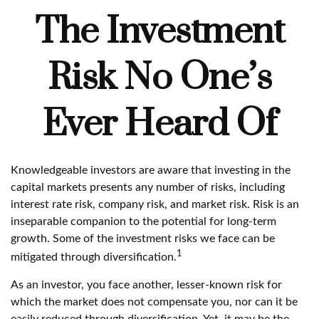
The Investment
Risk No One’s
Ever Heard Of
Knowledgeable investors are aware that investing in the
capital markets presents any number of risks, including
interest rate risk, company risk, and market risk. Risk is an
inseparable companion to the potential for long-term
growth. Some of the investment risks we face can be
1
mitigated through diversification.
As an investor, you face another, lesser-known risk for
which the market does not compensate you, nor can it be