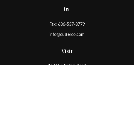
Fax:
636-537-8779
info@cutterco.com
Visit
15415 Clayton Road
Ballwin,
MO
63011
Connect
Office:
636-537-8770
Toll-Free:
1-800-536-8770
Check the background of your financial professional on FINRA's