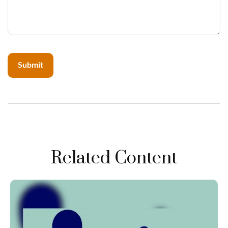
Related Content