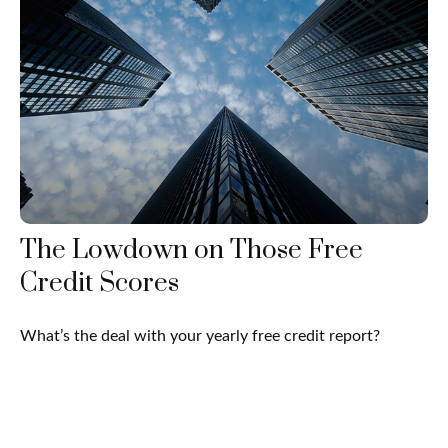
The Lowdown on Those Free
Credit Scores
What’s the deal with your yearly free credit report?