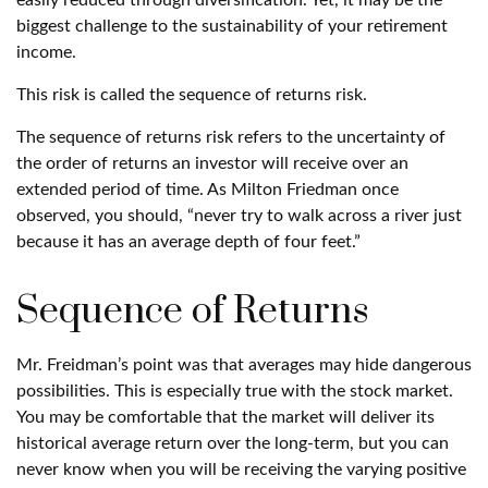
easily reduced through diversification. Yet, it may be the
biggest challenge to the sustainability of your retirement
income.
This risk is called the sequence of returns risk.
The sequence of returns risk refers to the uncertainty of
the order of returns an investor will receive over an
extended period of time. As Milton Friedman once
observed, you should, “never try to walk across a river just
because it has an average depth of four feet.”
Sequence of Returns
Mr. Freidman’s point was that averages may hide dangerous
possibilities. This is especially true with the stock market.
You may be comfortable that the market will deliver its
historical average return over the long-term, but you can
never know when you will be receiving the varying positive