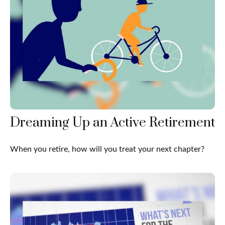
Dreaming Up an Active Retirement
When you retire, how will you treat your next chapter?