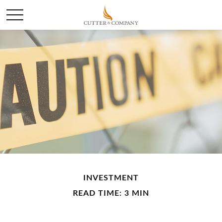
INVESTMENT
READ TIME: 3 MIN