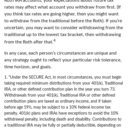
Roth IRA accounts, your expectations about future tax
rates may affect what account you withdraw from first. (If
you think tax rates are going higher, then you might want
to withdraw from the traditional before the Roth). If you’re
uncertain, you may want to consider withdrawing from the
traditional up to the lowest tax bracket, then withdrawing
4
from the Roth after that.
In any case, each person’s circumstances are unique and
any strategy ought to reflect your particular risk tolerance,
time horizon, and goals.
1. "Under the SECURE Act, in most circumstances, you must begin
taking required minimum distributions from your 401(k), Traditional
IRA, or other defined contribution plan in the year you turn 73.
Withdrawals from your 401(k), Traditional IRA or other defined
contribution plans are taxed as ordinary income, and if taken
before age 59½, may be subject to a 10% federal income tax
penalty. 401(k) plans and IRAs have exceptions to avoid the 10%
withdrawal penalty, including death and disability. Contributions to
a traditional IRA may be fully or partially deductible, depending on