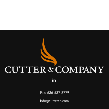
Fax:
636-537-8779
info@cutterco.com