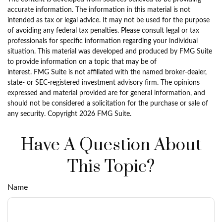
accurate information. The information in this material is not
intended as tax or legal advice. It may not be used for the purpose
of avoiding any federal tax penalties. Please consult legal or tax
professionals for specific information regarding your individual
situation. This material was developed and produced by FMG Suite
to provide information on a topic that may be of
interest. FMG Suite is not affiliated with the named broker-dealer,
state- or SEC-registered investment advisory firm. The opinions
expressed and material provided are for general information, and
should not be considered a solicitation for the purchase or sale of
any security. Copyright
2026 FMG Suite.
Have A Question About
This Topic?
Name