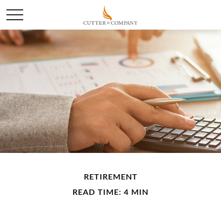
RETIREMENT
READ TIME: 4 MIN