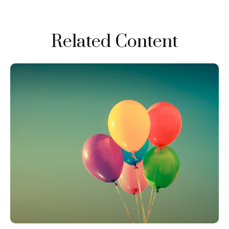
Related Content