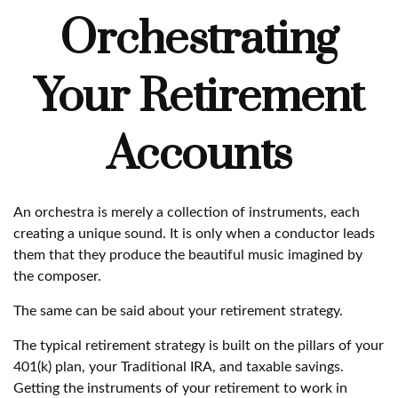
Orchestrating
Your Retirement
Accounts
An orchestra is merely a collection of instruments, each
creating a unique sound. It is only when a conductor leads
them that they produce the beautiful music imagined by
the composer.
The same can be said about your retirement strategy.
The typical retirement strategy is built on the pillars of your
401(k) plan, your Traditional IRA, and taxable savings.
Getting the instruments of your retirement to work in