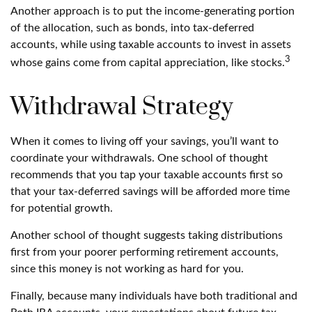
Another approach is to put the income-generating portion
of the allocation, such as bonds, into tax-deferred
accounts, while using taxable accounts to invest in assets
3
whose gains come from capital appreciation, like stocks.
Withdrawal Strategy
When it comes to living off your savings, you’ll want to
coordinate your withdrawals. One school of thought
recommends that you tap your taxable accounts first so
that your tax-deferred savings will be afforded more time
for potential growth.
Another school of thought suggests taking distributions
first from your poorer performing retirement accounts,
since this money is not working as hard for you.
Finally, because many individuals have both traditional and