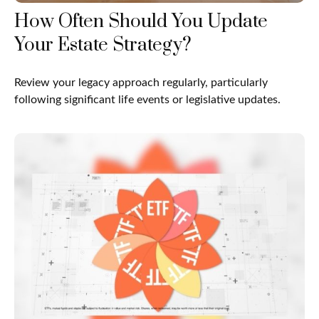
How Often Should You Update
Your Estate Strategy?
Review your legacy approach regularly, particularly
following significant life events or legislative updates.