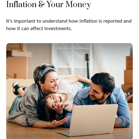
Inflation & Your Money
It's important to understand how inflation is reported and
how it can affect investments.