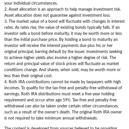
your individual circumstances.
2. Asset allocation is an approach to help manage investment risk.
Asset allocation does not guarantee against investment loss.
3. The market value of a bond will fluctuate with changes in interest
rates. As rates rise, the value of existing bonds typically falls. If an
investor sells a bond before maturity, it may be worth more or less
than the initial purchase price. By holding a bond to maturity an
investor will receive the interest payments due plus his or her
original principal, barring default by the issuer. Investments seeking
to achieve higher yields also involve a higher degree of risk. The
return and principal value of stock prices will fluctuate as market
conditions change. And shares, when sold, may be worth more or
less than their original cost.
4. Roth IRA contributions cannot be made by taxpayers with high
incomes. To qualify for the tax-free and penalty-free withdrawal of
earnings, Roth IRA distributions must meet a five-year holding
requirement and occur after age 59½. Tax-free and penalty-free
withdrawal can also be taken under certain other circumstances,
such as a result of the owner's death. The original Roth IRA owner
is not required to take minimum annual withdrawals.
The content is developed from sources believed to be providing