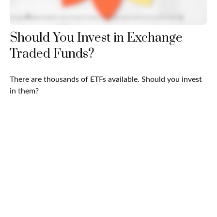
Should You Invest in Exchange
Traded Funds?
There are thousands of ETFs available. Should you invest
in them?