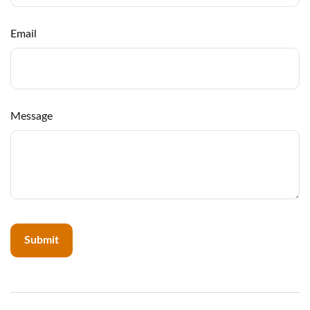
Email
Message