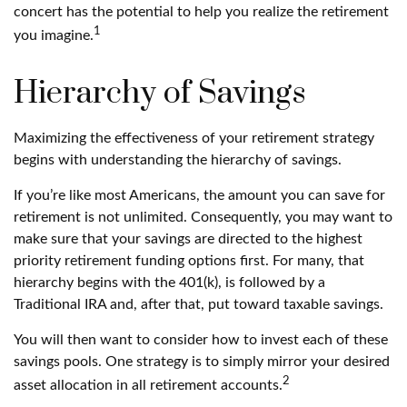
concert has the potential to help you realize the retirement
1
you imagine.
Hierarchy of Savings
Maximizing the effectiveness of your retirement strategy
begins with understanding the hierarchy of savings.
If you’re like most Americans, the amount you can save for
retirement is not unlimited. Consequently, you may want to
make sure that your savings are directed to the highest
priority retirement funding options first. For many, that
hierarchy begins with the 401(k), is followed by a
Traditional IRA and, after that, put toward taxable savings.
You will then want to consider how to invest each of these
savings pools. One strategy is to simply mirror your desired
2
asset allocation in all retirement accounts.