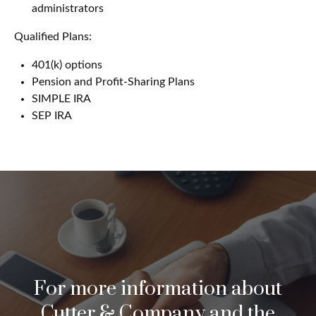
administrators
Qualified Plans:
401(k) options
Pension and Profit-Sharing Plans
SIMPLE IRA
SEP IRA
For more information about
Cutter & Company and the