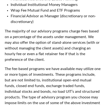
Individual Institutional Money Managers
Wrap Fee Mutual Fund and ETF Programs
Financial Advisor as Manager (discretionary or non-
discretionary)
The majority of our advisory programs charge fees based
on a percentage of the assets under management. We
may also offer the option of stand-alone services (with or
without managing the client assets) and charging an
hourly fee or even a flat retainer fee if that is the
preference of the client.
The fee-based programs we have available may utilize one
or more types of investments. These programs include,
but are not limited to, institutional open-end mutual
funds, closed end funds, exchange traded funds,
individual stocks and bonds, no load UIT’s and structured
products. The type of advisory program you choose may
impose limits on the use of some of the above investment