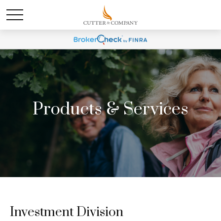
Products & Services
Investment Division