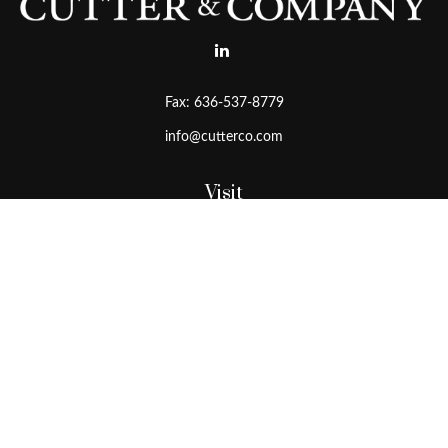
Fax:
636-537-8779
info@cutterco.com
Visit
15415 Clayton Road
Ballwin,
MO
63011
Connect
Office:
636-537-8770
Toll-Free:
1-800-536-8770