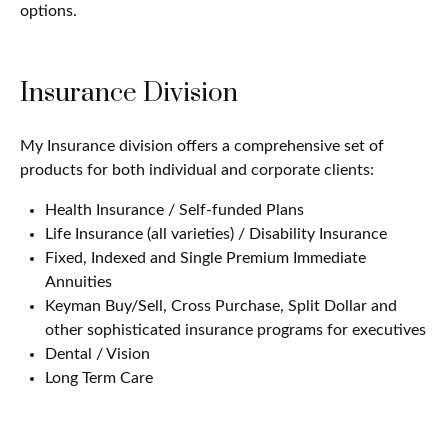
options.
Insurance Division
My Insurance division offers a comprehensive set of
products for both individual and corporate clients:
Health Insurance / Self-funded Plans
Life Insurance (all varieties) / Disability Insurance
Fixed, Indexed and Single Premium Immediate
Annuities
Keyman Buy/Sell, Cross Purchase, Split Dollar and
other sophisticated insurance programs for executives
Dental / Vision
Long Term Care