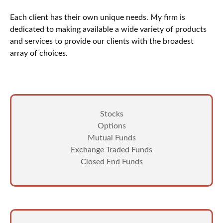
Each client has their own unique needs. My firm is
dedicated to making available a wide variety of products
and services to provide our clients with the broadest
array of choices.
Stocks
Options
Mutual Funds
Exchange Traded Funds
Closed End Funds