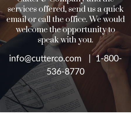
services offered, send us a quick
email or call the office. We would
welcome the opportunity to
speak with you.
info@cutterco.com | 1-800-
536-8770