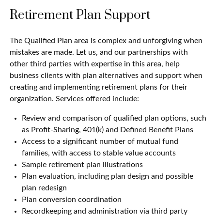
Retirement Plan Support
The Qualified Plan area is complex and unforgiving when
mistakes are made. Let us, and our partnerships with
other third parties with expertise in this area, help
business clients with plan alternatives and support when
creating and implementing retirement plans for their
organization. Services offered include:
Review and comparison of qualified plan options, such
as Profit-Sharing, 401(k) and Defined Benefit Plans
Access to a significant number of mutual fund
families, with access to stable value accounts
Sample retirement plan illustrations
Plan evaluation, including plan design and possible
plan redesign
Plan conversion coordination
Recordkeeping and administration via third party