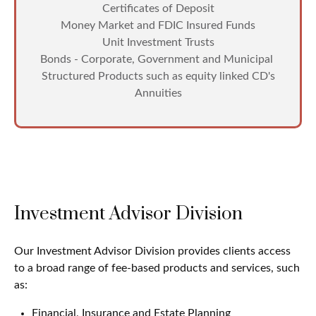
Certificates of Deposit
Money Market and FDIC Insured Funds
Unit Investment Trusts
Bonds - Corporate, Government and Municipal
Structured Products such as equity linked CD's
Annuities
Investment Advisor Division
Our Investment Advisor Division provides clients access
to a broad range of fee-based products and services, such
as:
Financial, Insurance and Estate Planning