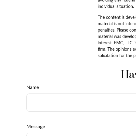
avoiding any federal 
individual situation.
The content is devel
material is not inten
penalties. Please con
material was develo
interest. FMG, LLC, 
firm. The opinions e
solicitation for the 
Hav
Name
Message