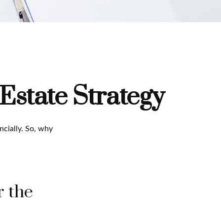
Estate Strategy
ncially. So, why
r the