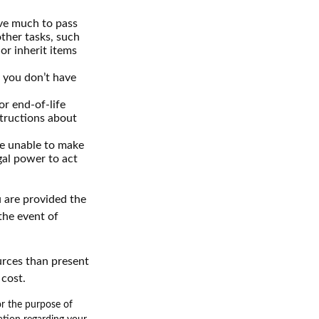
ave much to pass
other tasks, such
r inherit items
f you don’t have
r end-of-life
structions about
re unable to make
egal power to act
u are provided the
the event of
urces than present
 cost.
for the purpose of