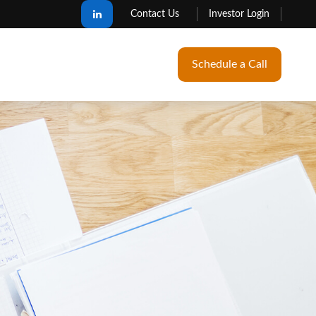
Contact Us
Investor Login
Schedule a Call