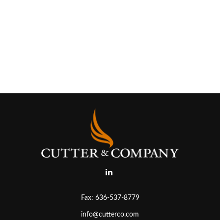
Fax:
636-537-8779
info@cutterco.com