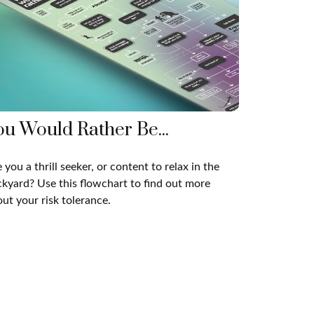
ou Would Rather Be...
 you a thrill seeker, or content to relax in the
kyard? Use this flowchart to find out more
ut your risk tolerance.