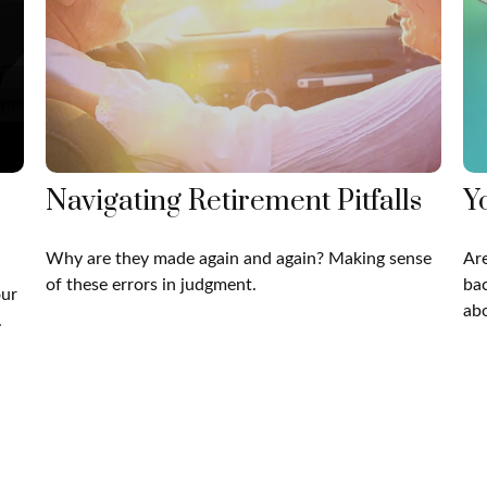
Navigating Retirement Pitfalls
Y
Why are they made again and again? Making sense
Are
of these errors in judgment.
bac
our
abo
.