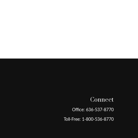
Connect
Office:
636-537-8770
Toll-Free:
1-800-536-8770