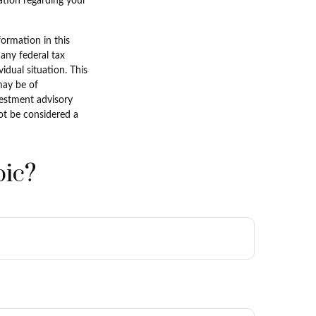
mation regarding your
ormation in this
 any federal tax
vidual situation. This
may be of
nvestment advisory
ot be considered a
pic?