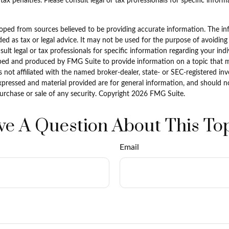
tax penalties. Please consult legal or tax professionals for specific infor
oped from sources believed to be providing accurate information. The inf
ded as tax or legal advice. It may not be used for the purpose of avoiding
sult legal or tax professionals for specific information regarding your indi
ped and produced by FMG Suite to provide information on a topic that 
is not affiliated with the named broker-dealer, state- or SEC-registered i
xpressed and material provided are for general information, and should n
purchase or sale of any security. Copyright
2026 FMG Suite.
e A Question About This To
Email