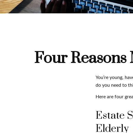
Four Reasons M
You’re young, have
do you need to t
Here are four grea
Estate S
Elderly