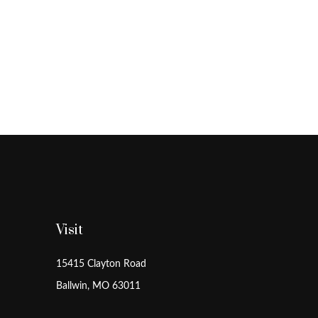
Visit
15415 Clayton Road
Ballwin,
MO
63011