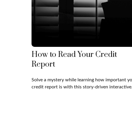
How to Read Your Credit
Report
Solve a mystery while learning how important y
credit report is with this story-driven interactive