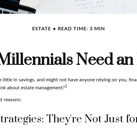
ESTATE
READ TIME: 3 MIN
illennials Need an 
 little in savings, and might not have anyone relying on you, fina
1
hink about estate management?
t reasons:
trategies: They're Not Just fo