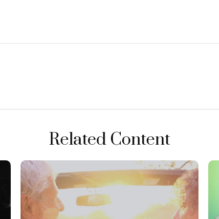
Related Content