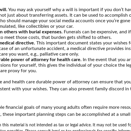
ill.
You may ask yourself why a will is important if you don’t h
s not just about transferring assets. It can be used to accomplish 
ho should manage your social media accounts once you’re gone o
ulated, like collectibles or your car.
n others with burial expenses.
Funerals can be expensive, and i
to meet those costs, that burden gets shifted to others.
edical directive.
This important document states your wishes fo
 case of an unfortunate accident, a medical directive provides in
care you want, e.g., palliative care only.
able power of attorney for health care.
In the event that you a
sions for yourself, this gives the individual of your choice the l
care proxy for you.
ve and health care durable power of attorney can ensure that yo
istent with your wishes. They can also prevent family discord in 
.
le financial goals of many young adults often require more reso
, these important planning steps can be accomplished at a small
 this material is not intended as tax or legal advice. It may not be used 