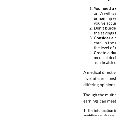
You need a w
on. A will i
as naming w
you’ve accum
Don’t burde
the savings 
Consider a m
care. In the
the level of 
Create a dur
medical deci
as a health 
A medical directi
level of care cons
differing opinions
Though the multip
earnings can meet
1. The information in