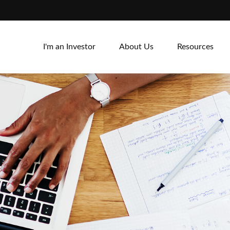
I'm an Investor
About Us
Resources