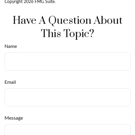
Copyright
2026 FMG Suite.
Have A Question About
This Topic?
Name
Email
Message