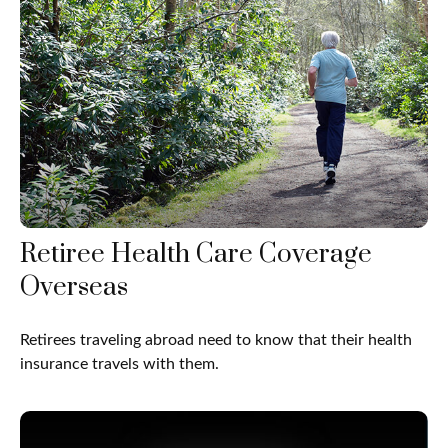
Retiree Health Care Coverage
Overseas
Retirees traveling abroad need to know that their health
insurance travels with them.