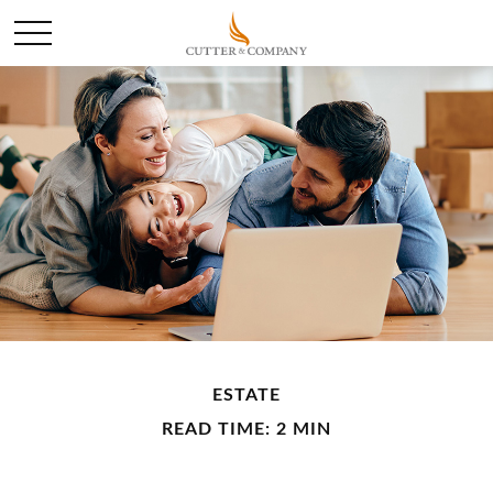
ESTATE
READ TIME: 2 MIN