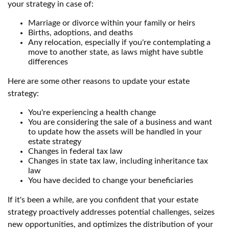
your strategy in case of:
Marriage or divorce within your family or heirs
Births, adoptions, and deaths
Any relocation, especially if you're contemplating a
move to another state, as laws might have subtle
differences
Here are some other reasons to update your estate
strategy:
You're experiencing a health change
You are considering the sale of a business and want
to update how the assets will be handled in your
estate strategy
Changes in federal tax law
Changes in state tax law, including inheritance tax
law
You have decided to change your beneficiaries
If it's been a while, are you confident that your estate
strategy proactively addresses potential challenges, seizes
new opportunities, and optimizes the distribution of your