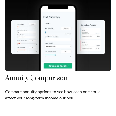
Annuity Comparison
Compare annuity options to see how each one could
affect your long-term income outlook.