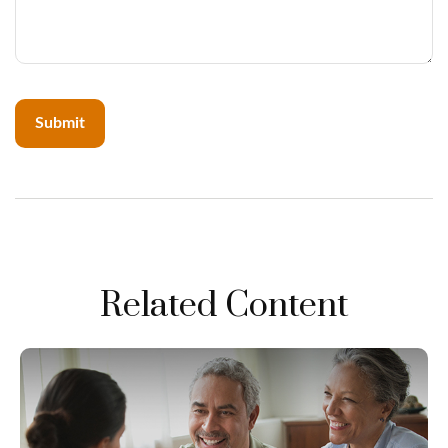
Related Content