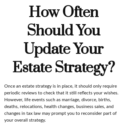
How Often
Should You
Update Your
Estate Strategy?
Once an estate strategy is in place, it should only require
periodic reviews to check that it still reflects your wishes.
However, life events such as marriage, divorce, births,
deaths, relocations, health changes, business sales, and
changes in tax law may prompt you to reconsider part of
your overall strategy.