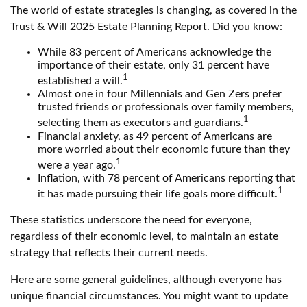
The world of estate strategies is changing, as covered in the
Trust & Will 2025 Estate Planning Report. Did you know:
While 83 percent of Americans acknowledge the
importance of their estate, only 31 percent have
1
established a will.
Almost one in four Millennials and Gen Zers prefer
trusted friends or professionals over family members,
1
selecting them as executors and guardians.
Financial anxiety, as 49 percent of Americans are
more worried about their economic future than they
1
were a year ago.
Inflation, with 78 percent of Americans reporting that
1
it has made pursuing their life goals more difficult.
These statistics underscore the need for everyone,
regardless of their economic level, to maintain an estate
strategy that reflects their current needs.
Here are some general guidelines, although everyone has
unique financial circumstances. You might want to update