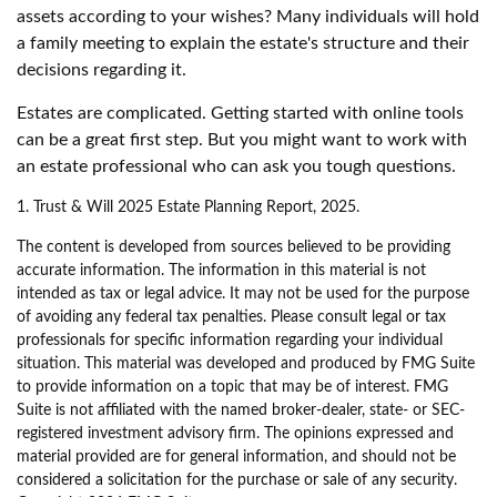
assets according to your wishes? Many individuals will hold
a family meeting to explain the estate's structure and their
decisions regarding it.
Estates are complicated. Getting started with online tools
can be a great first step. But you might want to work with
an estate professional who can ask you tough questions.
1. Trust & Will 2025 Estate Planning Report, 2025.
The content is developed from sources believed to be providing
accurate information. The information in this material is not
intended as tax or legal advice. It may not be used for the purpose
of avoiding any federal tax penalties. Please consult legal or tax
professionals for specific information regarding your individual
situation. This material was developed and produced by FMG Suite
to provide information on a topic that may be of interest. FMG
Suite is not affiliated with the named broker-dealer, state- or SEC-
registered investment advisory firm. The opinions expressed and
material provided are for general information, and should not be
considered a solicitation for the purchase or sale of any security.