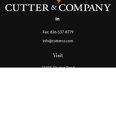
Fax:
636-537-8779
info@cutterco.com
Visit
15415 Clayton Road
Ballwin,
MO
63011
Connect
Office:
636-537-8770
Toll-Free:
1-800-536-8770