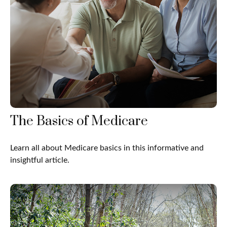
The Basics of Medicare
Learn all about Medicare basics in this informative and
insightful article.