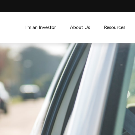
I'm an Investor
About Us
Resources