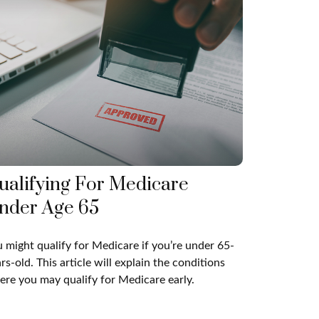
ualifying For Medicare
nder Age 65
 might qualify for Medicare if you’re under 65-
rs-old. This article will explain the conditions
re you may qualify for Medicare early.