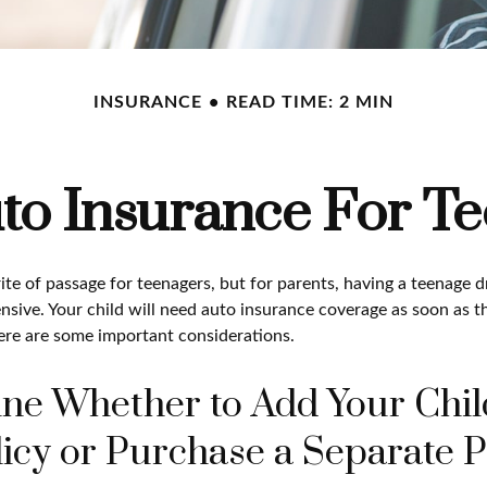
INSURANCE
READ TIME: 2 MIN
to Insurance For Te
ite of passage for teenagers, but for parents, having a teenage d
nsive. Your child will need auto insurance coverage as soon as th
Here are some important considerations.
ne Whether to Add Your Chil
icy or Purchase a Separate P