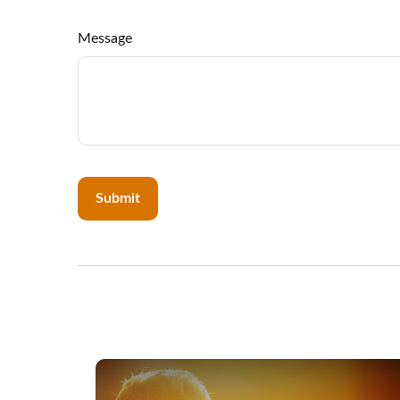
Message