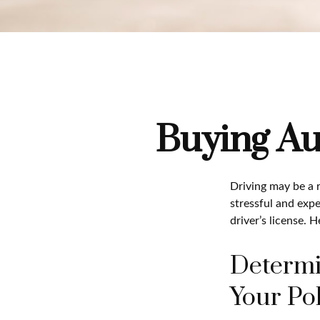
Buying Au
Driving may be a r
stressful and expe
driver’s license. 
Determi
Your Pol