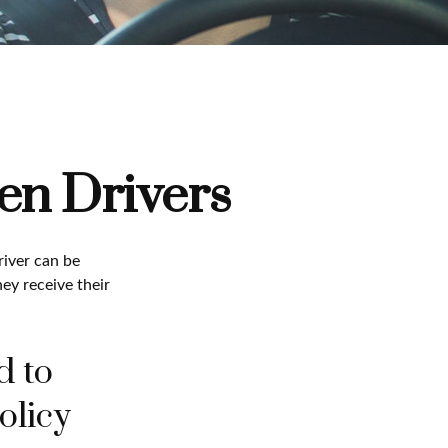
en Drivers
river can be
ey receive their
d to
olicy