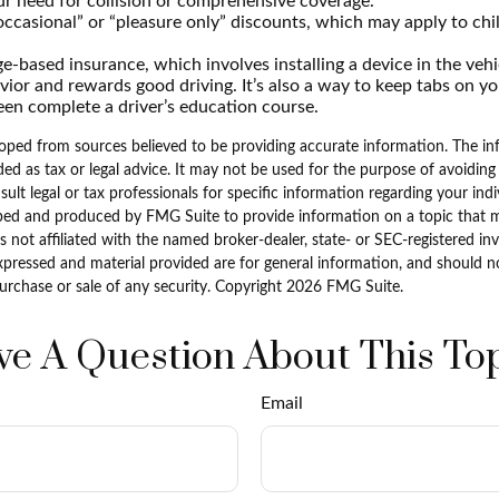
r need for collision or comprehensive coverage.
ccasional” or “pleasure only” discounts, which may apply to chi
e-based insurance, which involves installing a device in the veh
vior and rewards good driving. It’s also a way to keep tabs on you
en complete a driver’s education course.
oped from sources believed to be providing accurate information. The inf
ded as tax or legal advice. It may not be used for the purpose of avoiding
sult legal or tax professionals for specific information regarding your indi
ped and produced by FMG Suite to provide information on a topic that 
is not affiliated with the named broker-dealer, state- or SEC-registered i
xpressed and material provided are for general information, and should n
purchase or sale of any security. Copyright
2026 FMG Suite.
e A Question About This To
Email