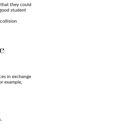
that they could
 good student
collision
e
ices in exchange
for example,
s.