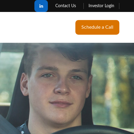
Contact Us
Investor Login
Schedule a Call