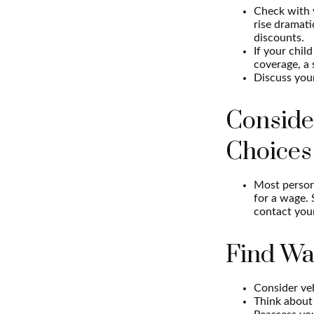
Check with 
rise dramat
discounts.
If your chil
coverage, a 
Discuss you
Conside
Choices
Most persona
for a wage. 
contact your
Find Wa
Consider veh
Think about 