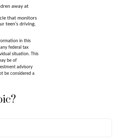
ldren away at
icle that monitors
r teen’s driving.
ormation in this
 any federal tax
vidual situation. This
may be of
nvestment advisory
ot be considered a
pic?