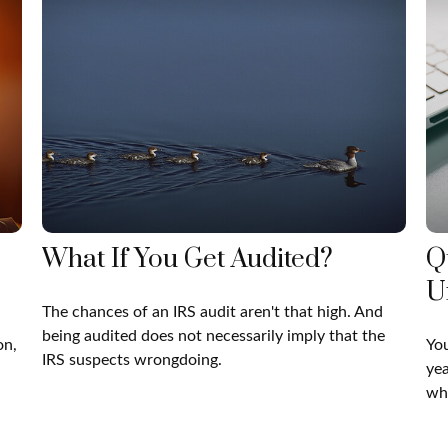
What If You Get Audited?
Q
U
The chances of an IRS audit aren't that high. And
being audited does not necessarily imply that the
on,
You
IRS suspects wrongdoing.
yea
whe