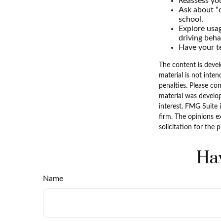
Reassess you
Ask about “o
school.
Explore usag
driving beha
Have your te
The content is devel
material is not inten
penalties. Please con
material was develo
interest. FMG Suite 
firm. The opinions e
solicitation for the 
Hav
Name