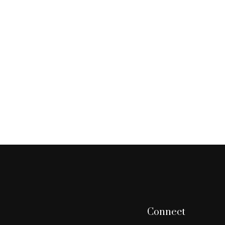
Connect