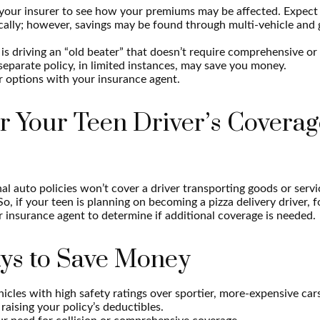
your insurer to see how your premiums may be affected. Expect 
ically; however, savings may be found through multi-vehicle and
d is driving an “old beater” that doesn’t require comprehensive or 
separate policy, in limited instances, may save you money.
r options with your insurance agent.
r Your Teen Driver’s Coverag
l auto policies won’t cover a driver transporting goods or serv
So, if your teen is planning on becoming a pizza delivery driver, 
 insurance agent to determine if additional coverage is needed.
ys to Save Money
icles with high safety ratings over sportier, more-expensive car
raising your policy’s deductibles.