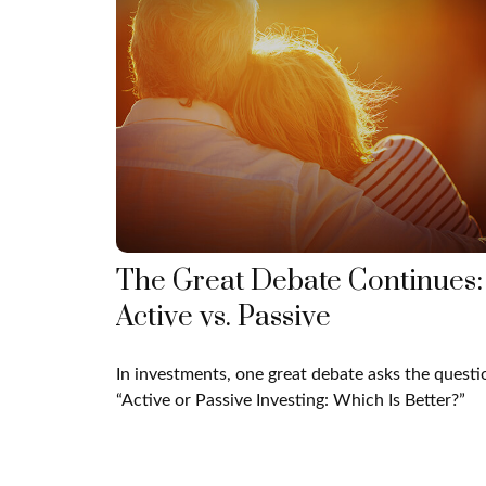
The Great Debate Continues:
Active vs. Passive
In investments, one great debate asks the questi
“Active or Passive Investing: Which Is Better?”