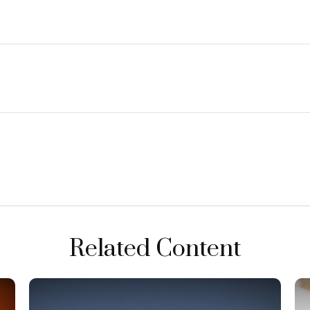
Related Content