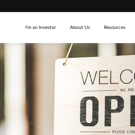
I'm an Investor
About Us
Resources