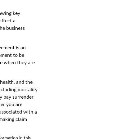
awing key
affect a
the business
reement is an
eement to be
le when they are
 health, and the
ncluding mortality
ay pay surrender
er you are
associated with a
 making claim
ormation in this