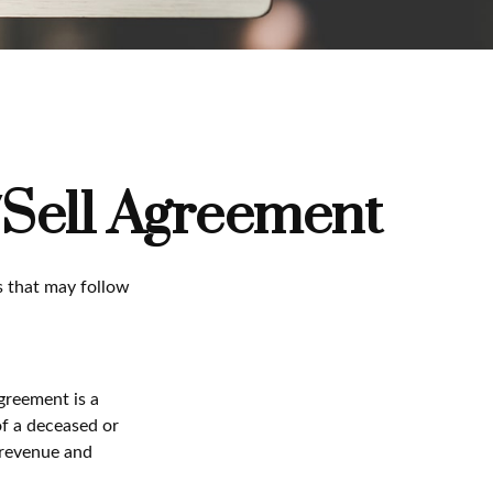
/Sell Agreement
s that may follow
greement is a
of a deceased or
 revenue and