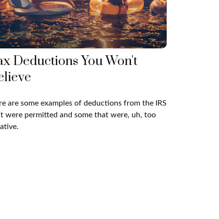
ax Deductions You Won't
elieve
e are some examples of deductions from the IRS
t were permitted and some that were, uh, too
ative.