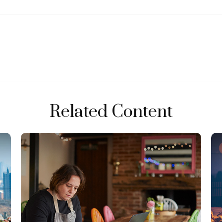
Related Content