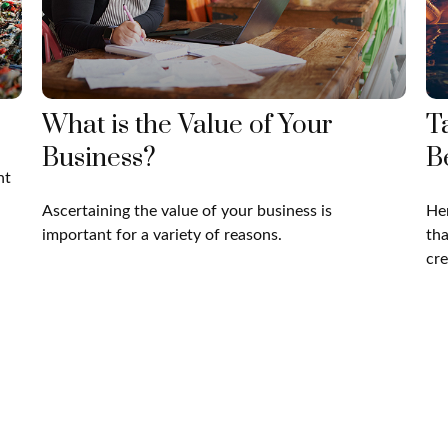
What is the Value of Your
T
Business?
B
nt
Ascertaining the value of your business is
Her
important for a variety of reasons.
tha
cre