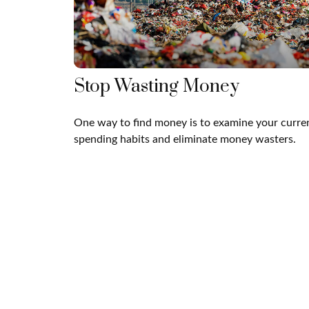
Stop Wasting Money
One way to find money is to examine your curre
spending habits and eliminate money wasters.