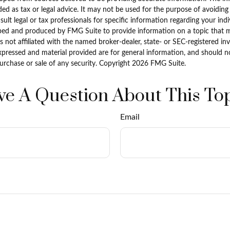
ded as tax or legal advice. It may not be used for the purpose of avoiding
sult legal or tax professionals for specific information regarding your indi
ped and produced by FMG Suite to provide information on a topic that 
is not affiliated with the named broker-dealer, state- or SEC-registered i
xpressed and material provided are for general information, and should n
purchase or sale of any security. Copyright
2026 FMG Suite.
e A Question About This To
Email