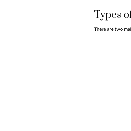
Types o
There are two mai