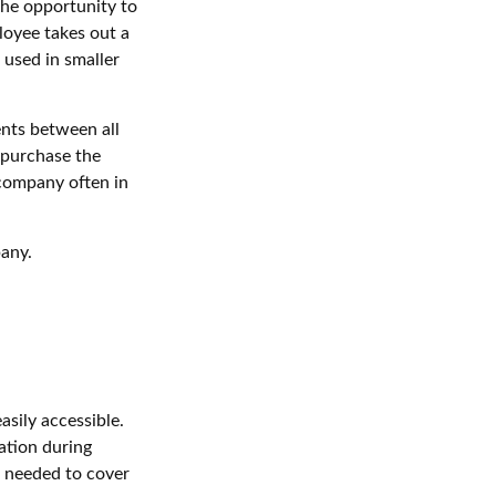
he opportunity to
loyee takes out a
 used in smaller
nts between all
 purchase the
 company often in
pany.
asily accessible.
ation during
t needed to cover