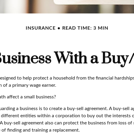
INSURANCE
READ TIME: 3 MIN
Business With a Buy
designed to help protect a household from the financial hardship
h of a primary wage earner.
th affect a small business?
rding a business is to create a buy-sell agreement. A buy-sell a
ifferent entities within a corporation to buy out the interests 
A buy-sell agreement also can protect the business from loss of
 of finding and training a replacement.