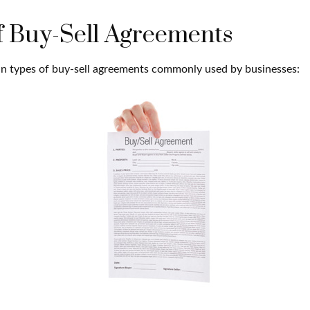
f Buy-Sell Agreements
n types of buy-sell agreements commonly used by businesses: