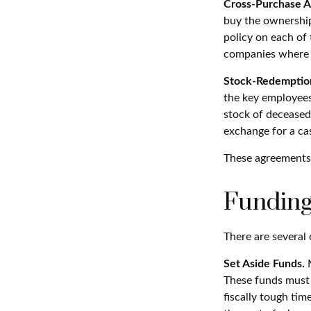
Cross-Purchase 
buy the ownership
policy on each of
companies where t
Stock-Redemptio
the key employees
stock of deceased
exchange for a ca
These agreements 
Funding
There are several 
Set Aside Funds.
M
These funds must 
fiscally tough ti