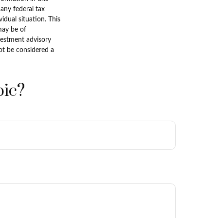
 any federal tax
vidual situation. This
may be of
nvestment advisory
ot be considered a
pic?