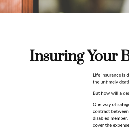
Insuring Your 
Life insurance is 
the untimely deat
But how will a dea
One way of safegua
contract between d
disabled member. 
cover the expense