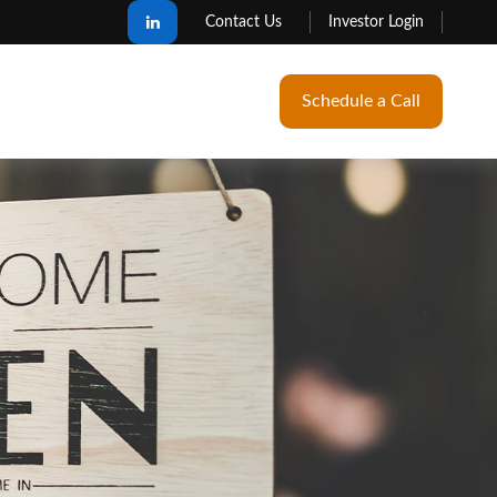
Contact Us
Investor Login
Schedule a Call