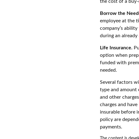
the cost of a buy-
Borrow the Need
employee at the t
company’s ability
during an already d
Life Insurance.
Pur
option when prepa
funded with premi
needed.
Several factors wil
type and amount o
and other charges.
charges and have 
insurable before i
policy are depend
payments.
The content is devel