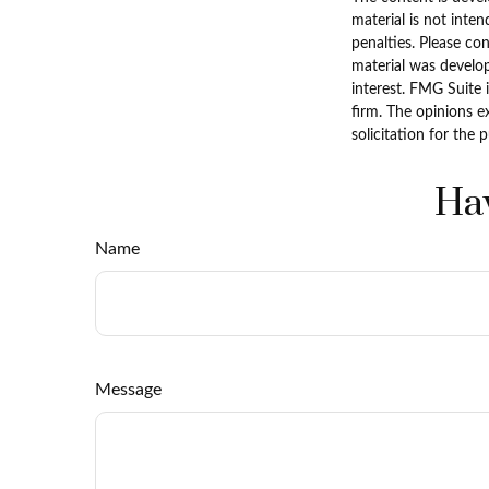
material is not inten
penalties. Please con
material was develo
interest. FMG Suite 
firm. The opinions e
solicitation for the 
Hav
Name
Message