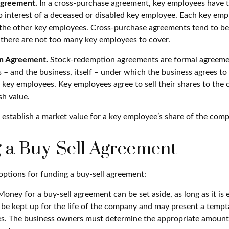
Agreement.
In a cross-purchase agreement, key employees have t
 interest of a deceased or disabled key employee. Each key emp
 the other key employees. Cross-purchase agreements tend to be
here are not too many key employees to cover.
n Agreement.
Stock-redemption agreements are formal agreeme
 – and the business, itself – under which the business agrees to
 key employees. Key employees agree to sell their shares to the
sh value.
establish a market value for a key employee’s share of the com
 a Buy-Sell Agreement
options for funding a buy-sell agreement:
oney for a buy-sell agreement can be set aside, as long as it is e
be kept up for the life of the company and may present a tempt
mes. The business owners must determine the appropriate amoun