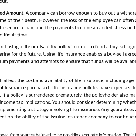
out.
ed Amount.
A company can borrow enough to buy out a withdr
ime of their death. However, the loss of the employee can often 
 to secure a loan, and the payments become an added stress on 
ifficult time.
chasing a life or disability policy in order to fund a buy-sell ag
ring for the future. Using life insurance enables a buy-sell agr
um payments and attempts to ensure that funds will be availab
l affect the cost and availability of life insurance, including age,
f insurance purchased. Life insurance policies have expenses, i
 If a policy is surrendered prematurely, the policyholder also m
income tax implications. You should consider determining wheth
mplementing a strategy involving life insurance. Any guarantees 
ent on the ability of the issuing insurance company to continue
oped from sources believed to be providing accurate information. The inf