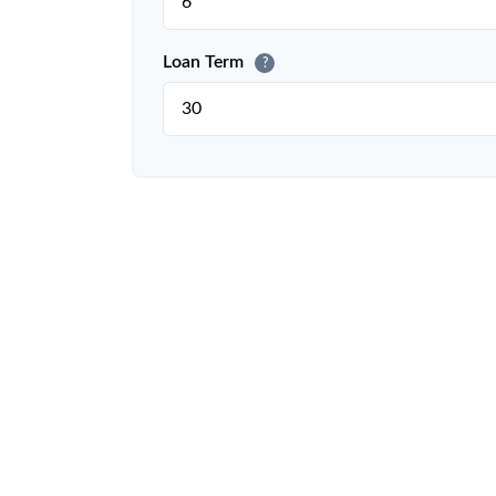
Loan Term
?