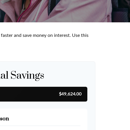
aster and save money on interest. Use this
al Savings
$49,624.00
son