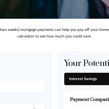
 two weeks) mortgage payments can help you pay off your home f
calculator to see how much you could save.
Your Potenti
Interest Savings
Payment Compari