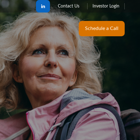
Contact Us
Investor Login
Schedule a Call