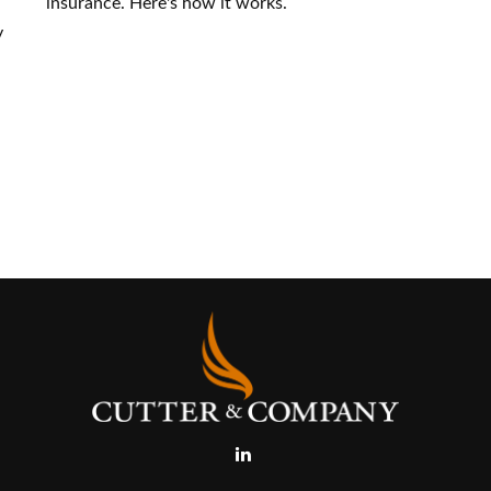
insurance. Here's how it works.
y