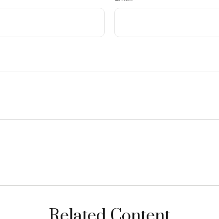
Related Content