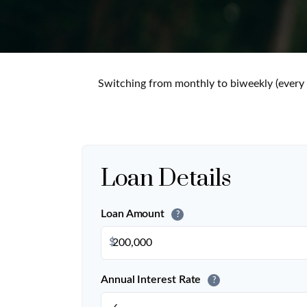
Switching from monthly to biweekly (every
Loan Details
Loan Amount
?
$
Annual Interest Rate
?