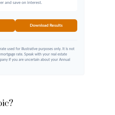
er and save on interest.
Download Results
rate used for illustrative purposes only. It is not
 mortgage rate. Speak with your real estate
pany if you are uncertain about your Annual
pic?