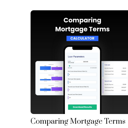
Comparing Mortgage Terms