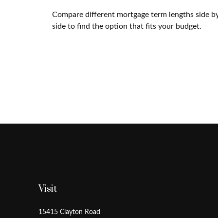
Compare different mortgage term lengths side b
side to find the option that fits your budget.
Visit
15415 Clayton Road