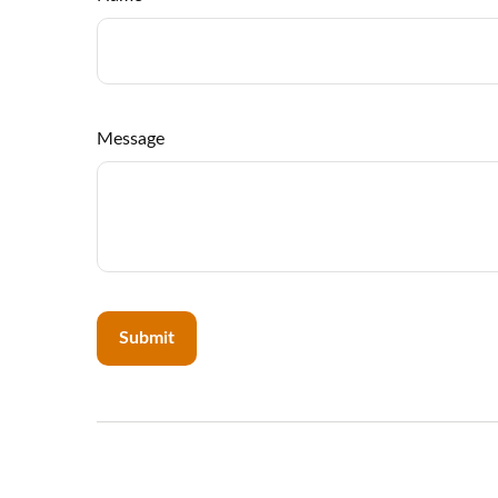
Message