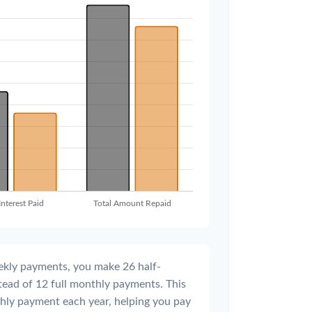
ekly payments, you make 26 half-
tead of 12 full monthly payments. This
hly payment each year, helping you pay