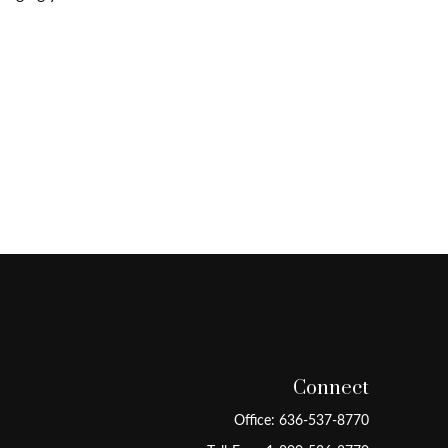
Connect
Office:
636-537-8770