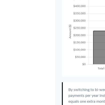
By switching to bi-we
payments per year ins
equals one extra mont