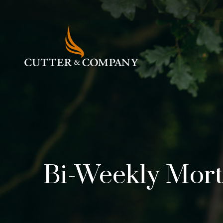
Bi-Weekly Mor