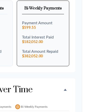
ts
Bi-Weekly Payments
Payment Amount
$599.55
Total Interest Paid
$182,052.00
d
Total Amount Repaid
$382,052.00
ver Time