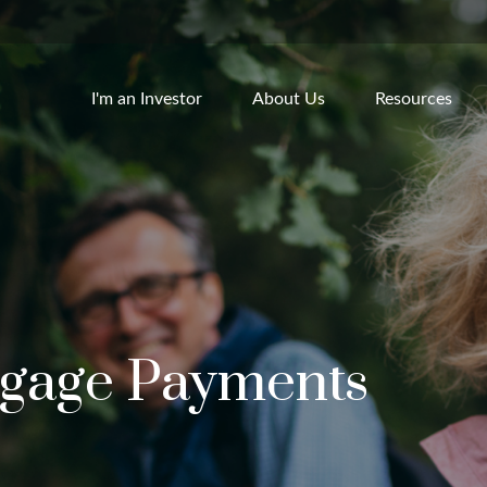
I'm an Investor
About Us
Resources
tgage Payments