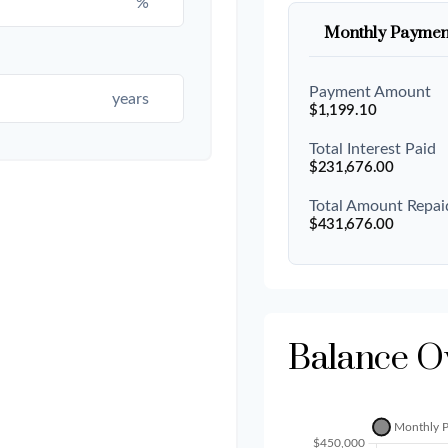
%
Monthly Paymen
Payment Amount
years
$1,199.10
Total Interest Paid
$231,676.00
Total Amount Repai
$431,676.00
Balance O