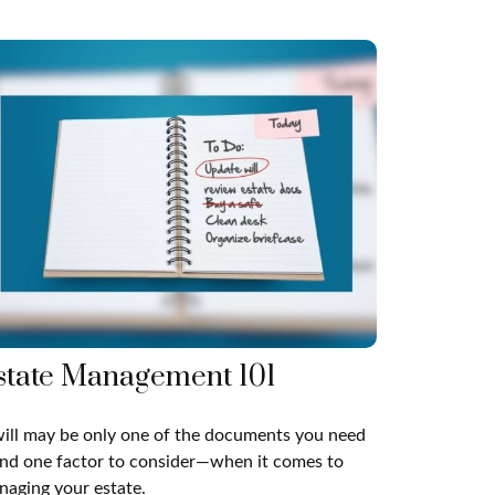
state Management 101
ill may be only one of the documents you need
nd one factor to consider—when it comes to
aging your estate.