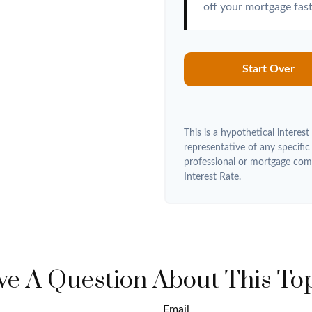
off your mortgage fast
Start Over
This is a hypothetical interest 
representative of any specific
professional or mortgage com
Interest Rate.
e A Question About This To
Email