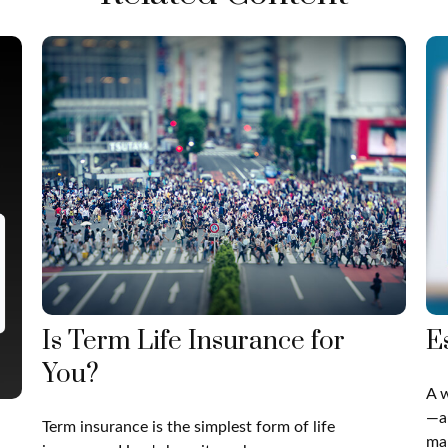
Is Term Life Insurance for
E
You?
A w
—a
Term insurance is the simplest form of life
man