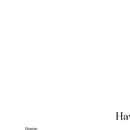
Hav
Name