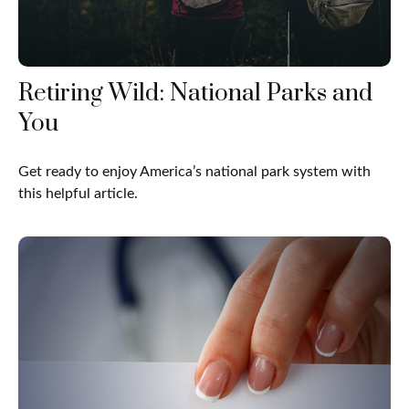
Retiring Wild: National Parks and
You
Get ready to enjoy America’s national park system with
this helpful article.