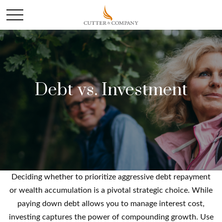
Debt vs. Investment
Deciding whether to prioritize aggressive debt repayment
or wealth accumulation is a pivotal strategic choice. While
paying down debt allows you to manage interest cost,
investing captures the power of compounding growth. Use