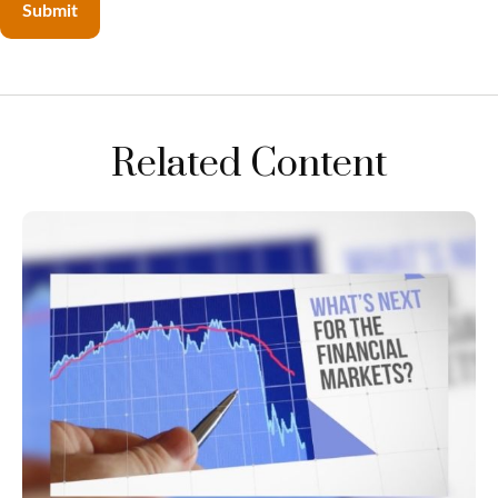
Related Content