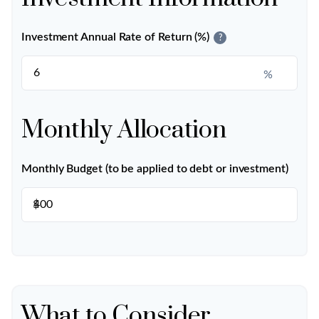
Investment Annual Rate of Return (%)
?
%
Monthly Allocation
Monthly Budget (to be applied to debt or investment)
$
What to Consider