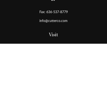
Fax:
636-537-8779
info@cutterco.com
Visit
15415 Clayton Road
Ballwin,
MO
63011
Connect
Office:
636-537-8770
Toll-Free:
1-800-536-8770
Check the background of your financial professional on FINRA's
BrokerCheck
.