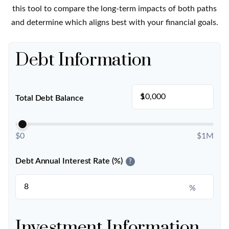
this tool to compare the long-term impacts of both paths
and determine which aligns best with your financial goals.
Debt Information
$
Total Debt Balance
$0
$1M
Debt Annual Interest Rate (%)
?
%
Investment Information