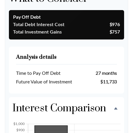
Pay Off Debt
Total Debt Interest Cost
$976
Total Investment Gains
$757
Analysis details
Time to Pay Off Debt
27 months
Future Value of Investment
$11,733
Interest Comparison