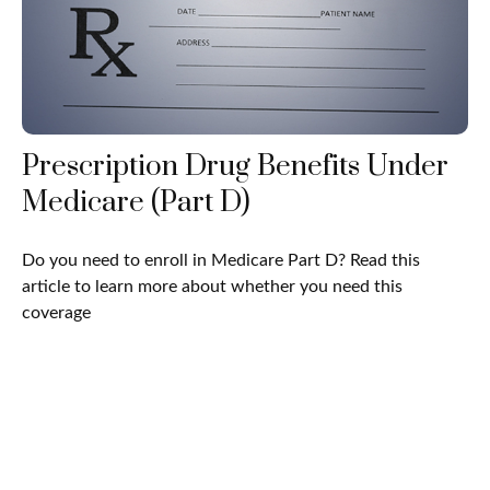
Prescription Drug Benefits Under
Medicare (Part D)
Do you need to enroll in Medicare Part D? Read this
article to learn more about whether you need this
coverage