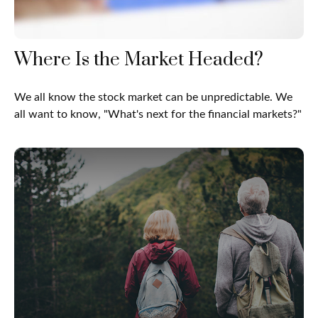
Where Is the Market Headed?
We all know the stock market can be unpredictable. We
all want to know, "What's next for the financial markets?"