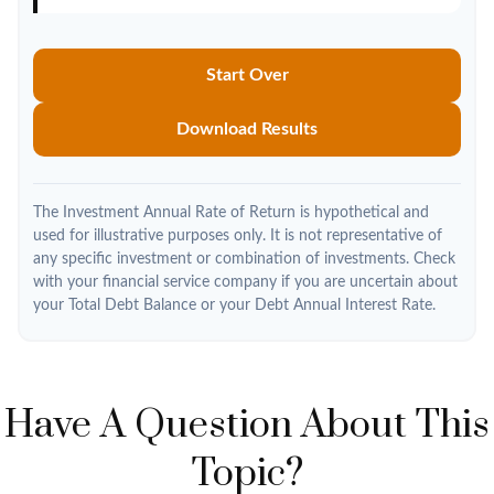
Start Over
Download Results
The Investment Annual Rate of Return is hypothetical and
used for illustrative purposes only. It is not representative of
any specific investment or combination of investments. Check
with your financial service company if you are uncertain about
your Total Debt Balance or your Debt Annual Interest Rate.
Have A Question About This
Topic?