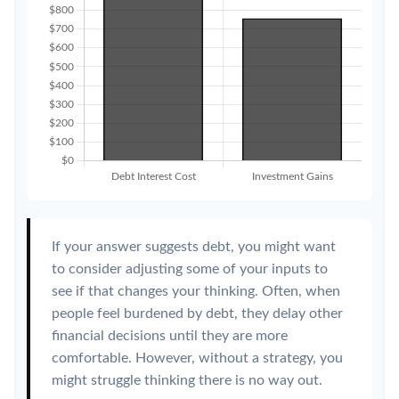
If your answer suggests debt, you might want
to consider adjusting some of your inputs to
see if that changes your thinking. Often, when
people feel burdened by debt, they delay other
financial decisions until they are more
comfortable. However, without a strategy, you
might struggle thinking there is no way out.