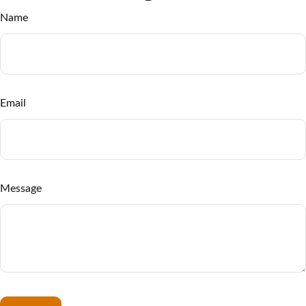
Name
Email
Message