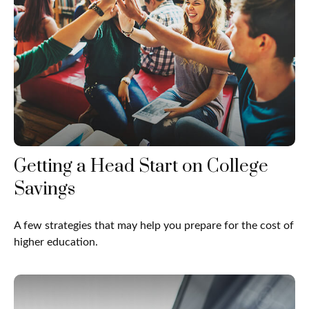
Getting a Head Start on College
Savings
A few strategies that may help you prepare for the cost of
higher education.