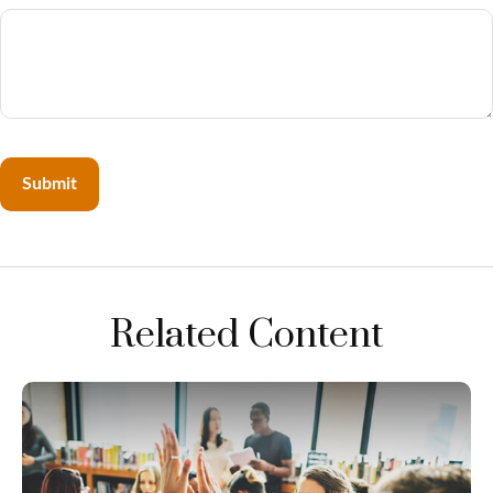
Related Content