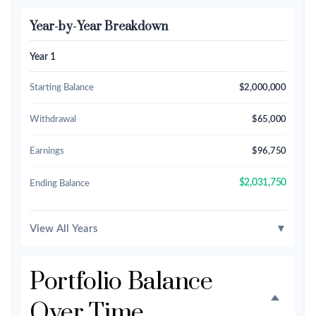
Year-by-Year Breakdown
Year 1
Starting Balance
$2,000,000
Withdrawal
$65,000
Earnings
$96,750
$2,031,750
Ending Balance
View All Years
▼
Portfolio Balance
Over Time