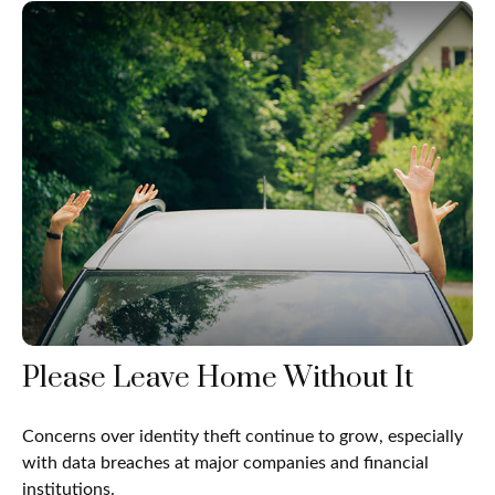
Please Leave Home Without It
Concerns over identity theft continue to grow, especially
with data breaches at major companies and financial
institutions.