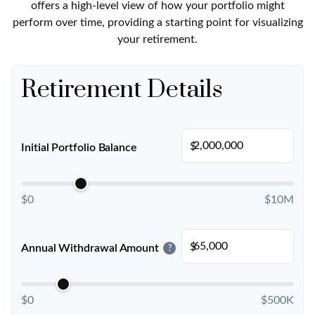
offers a high-level view of how your portfolio might
perform over time, providing a starting point for visualizing
your retirement.
Retirement Details
$
Initial Portfolio Balance
$0
$10M
$
Annual Withdrawal Amount
?
$0
$500K