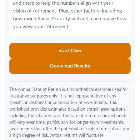
and there to help the numbers align with your
vision of retirement. Plus, other factors, including
how much Social Security will add, can change how
you view your retirement.
Start Over
Download Results
The Annual Rate of Return is a hypothetical example used for
illustrative purposes only. It is not representative of any
specific investment or combination of investments. This
worksheet provides estimates based on certain assumptions,
including the inflation rate. The rate of return on investments
will vary over time, particularly for longer-term investments.
Investments that offer the potential for high returns also carry
a high degree of risk. Actual returns will fluctuate.