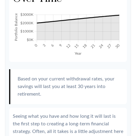
Based on your current withdrawal rates, your
savings will last you at least 30 years into
retirement.
Seeing what you have and how long it will last is
the first step to creating a long-term financial
strategy. Often, all it takes is a little adjustment here