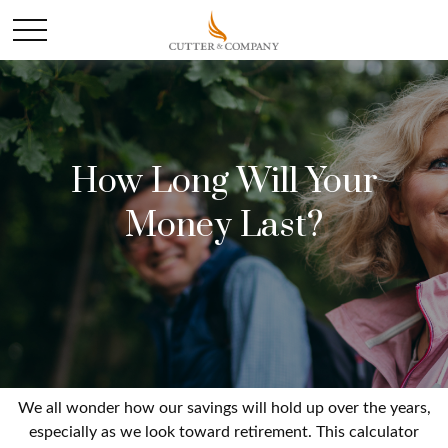
How Long Will Your
Money Last?
We all wonder how our savings will hold up over the years,
especially as we look toward retirement. This calculator