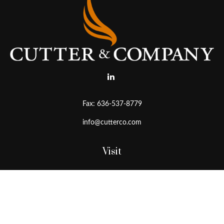
Fax:
636-537-8779
info@cutterco.com
Visit
15415 Clayton Road
Ballwin,
MO
63011