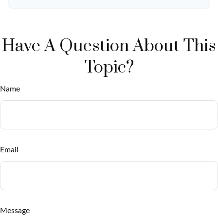
Have A Question About This
Topic?
Name
Email
Message