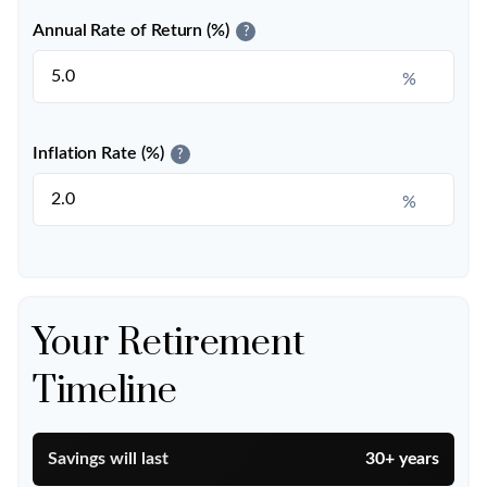
Annual Rate of Return (%)
?
%
Inflation Rate (%)
?
%
Your Retirement
Timeline
Savings will last
30+ years