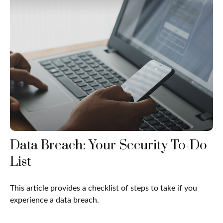
Data Breach: Your Security To-Do
List
This article provides a checklist of steps to take if you
experience a data breach.