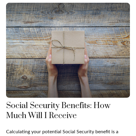
Social Security Benefits: How
Much Will I Receive
Calculating your potential Social Security benefit is a