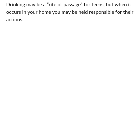
Drinking may be a “rite of passage” for teens, but when it
occurs in your home you may be held responsible for their
actions.