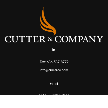
Fax:
636-537-8779
info@cutterco.com
Visit
15415 Clayton Road
Ballwin,
MO
63011