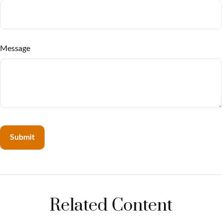
Message
Related Content