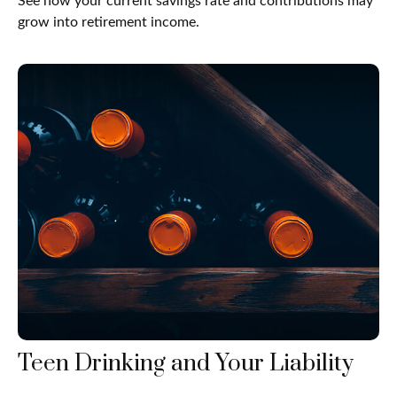
See how your current savings rate and contributions may
grow into retirement income.
Teen Drinking and Your Liability