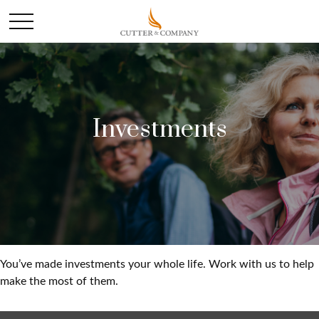
Investments
You’ve made investments your whole life. Work with us to help
make the most of them.