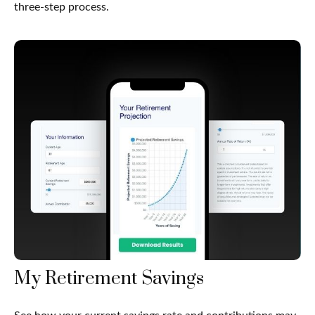
three-step process.
My Retirement Savings