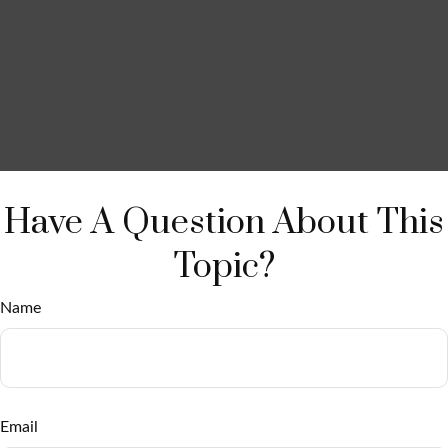
Have A Question About This
Topic?
Name
Email