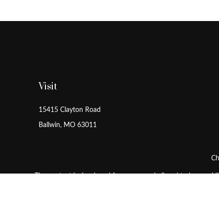
Visit
15415 Clayton Road
Ballwin,
MO
63011
Ch
The content is developed from sources believed to be providing
for specific information regarding your individual situation
is not affiliated with the named representative, broker - dea
sho