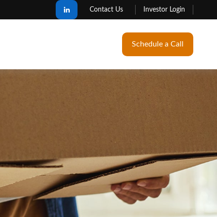
Contact Us
Investor Login
Schedule a Call