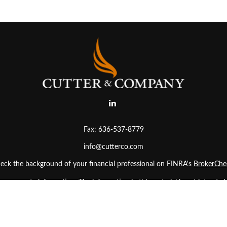
Fax:
636-537-8779
info@cutterco.com
eck the background of your financial professional on FINRA's
BrokerChe
 accurate information. The information in this material is not intended as
. Some of this material was developed and produced by FMG Suite to prov
ler, state - or SEC - registered investment advisory firm. The opinions ex
uld not be considered a solicitation for the purchase or sale of any secur