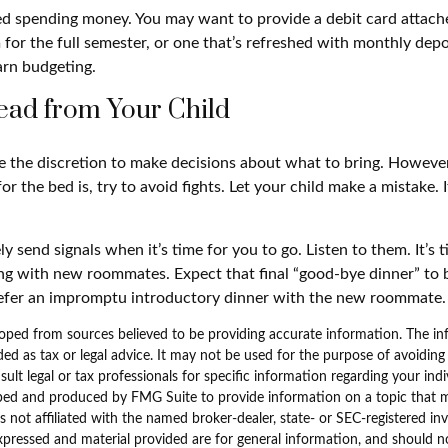
eed spending money. You may want to provide a debit card attac
 for the full semester, or one that’s refreshed with monthly depos
arn budgeting.
ead from Your Child
ve the discretion to make decisions about what to bring. Howev
for the bed is, try to avoid fights. Let your child make a mistake. 
ely send signals when it’s time for you to go. Listen to them. It’s 
ng with new roommates. Expect that final “good-bye dinner” to 
refer an impromptu introductory dinner with the new roommate.
oped from sources believed to be providing accurate information. The inf
ded as tax or legal advice. It may not be used for the purpose of avoiding
sult legal or tax professionals for specific information regarding your indi
ped and produced by FMG Suite to provide information on a topic that 
is not affiliated with the named broker-dealer, state- or SEC-registered i
xpressed and material provided are for general information, and should n