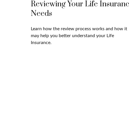
Reviewing Your Life Insuran
Needs
Learn how the review process works and how it
may help you better understand your Life
Insurance.