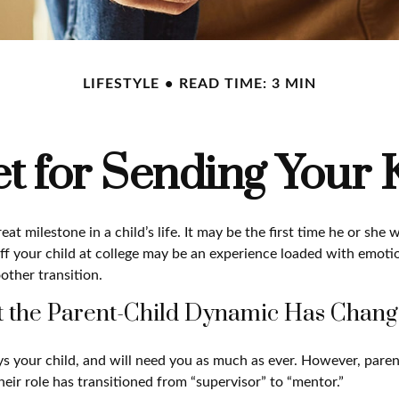
LIFESTYLE
READ TIME: 3 MIN
t for Sending Your K
at milestone in a child’s life. It may be the first time he or she 
f your child at college may be an experience loaded with emotio
other transition.
t the Parent-Child Dynamic Has Chan
ays your child, and will need you as much as ever. However, pare
eir role has transitioned from “supervisor” to “mentor.”