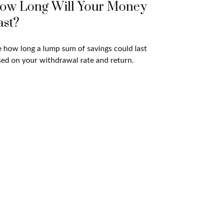
ow Long Will Your Money
ast?
 how long a lump sum of savings could last
ed on your withdrawal rate and return.