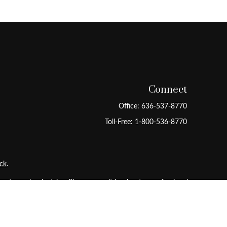
Connect
Office:
636-537-8770
Toll-Free:
1-800-536-8770
ck
.
 tax or legal advice. Please consult legal or tax professionals
ide information on a topic that may be of interest. FMG Suite
pressed and material provided are for general information, and
ity.