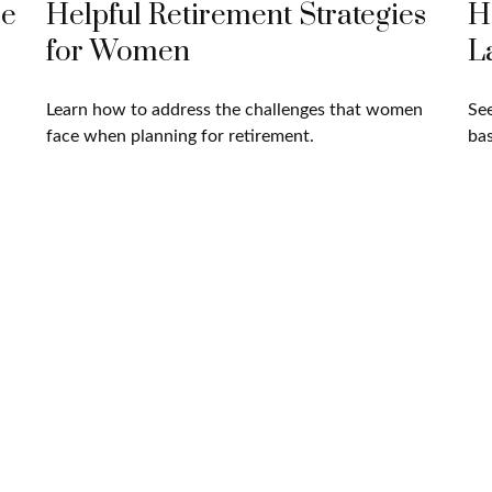
ce
Helpful Retirement Strategies
H
for Women
L
Learn how to address the challenges that women
See
face when planning for retirement.
bas