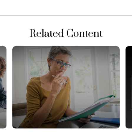
Related Content