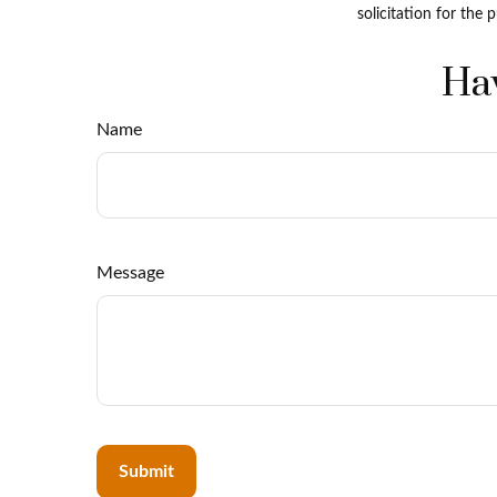
solicitation for the 
Hav
Name
Message