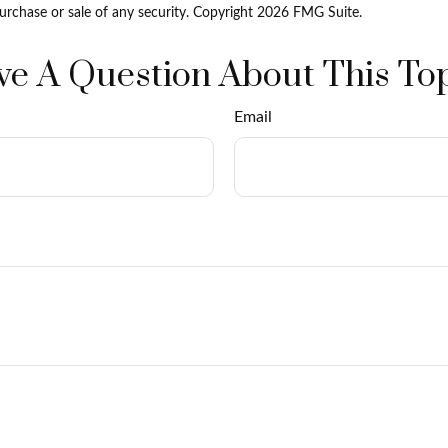
purchase or sale of any security. Copyright
2026 FMG Suite.
e A Question About This To
Email