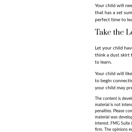
Your child will n
that has a set sum
perfect time to le
Take the L
Let your child ha
think a dust skirt 
to learn.
Your child will lik
to begin connecti
your child may p
The content is devel
material is not inten
penalties. Please con
material was develo
interest. FMG Suite 
firm. The opinions e