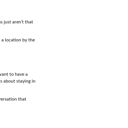
 just aren’t that
 a location by the
want to have a
s about staying in
versation that