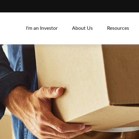
I'm an Investor
About Us
Resources