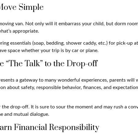
Move Simple
oving van. Not only will it embarrass your child, but dorm rooms
what’s appropriate.
ing essentials (soap, bedding, shower caddy, etc.) for pick-up at
save space whether your trip is by car or plane.
e “The Talk” to the Drop-off
resents a gateway to many wonderful experiences, parents will 
on about safety, responsible behavior, finances, and expectation
r the drop-off. It is sure to sour the moment and may rush a con
e and mutual dialogue.
arn Financial Responsibility