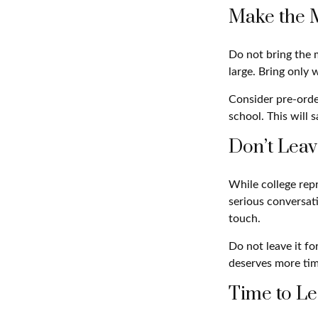
Make the 
Do not bring the m
large. Bring only 
Consider pre-order
school. This will 
Don’t Leav
While college rep
serious conversati
touch.
Do not leave it fo
deserves more tim
Time to Le