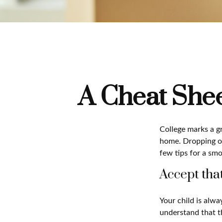
A Cheat Shee
College marks a gre
home. Dropping of
few tips for a smo
Accept tha
Your child is alw
understand that th