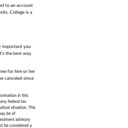
hed to an account
its. College is a
er important you
It’s the best way
time for him or her
be canceled since
ormation in this
 any federal tax
vidual situation. This
may be of
nvestment advisory
ot be considered a