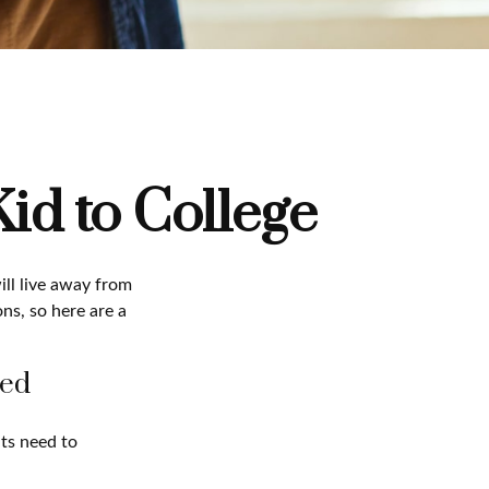
id to College
will live away from
ns, so here are a
ged
nts need to