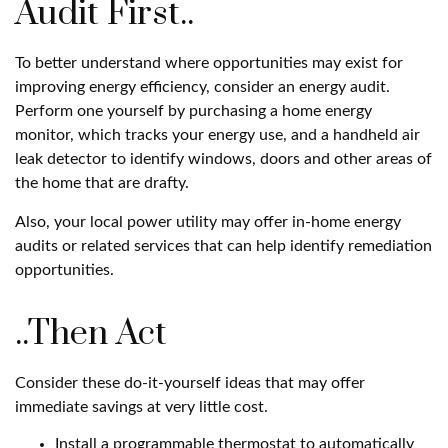
Audit First..
To better understand where opportunities may exist for
improving energy efficiency, consider an energy audit.
Perform one yourself by purchasing a home energy
monitor, which tracks your energy use, and a handheld air
leak detector to identify windows, doors and other areas of
the home that are drafty.
Also, your local power utility may offer in-home energy
audits or related services that can help identify remediation
opportunities.
..Then Act
Consider these do-it-yourself ideas that may offer
immediate savings at very little cost.
Install a programmable thermostat to automatically