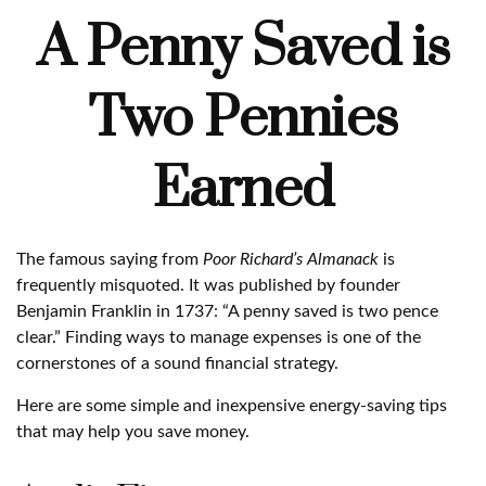
A Penny Saved is
Two Pennies
Earned
The famous saying from
Poor Richard’s Almanack
is
frequently misquoted. It was published by founder
Benjamin Franklin in 1737: “A penny saved is two pence
clear.” Finding ways to manage expenses is one of the
cornerstones of a sound financial strategy.
Here are some simple and inexpensive energy-saving tips
that may help you save money.