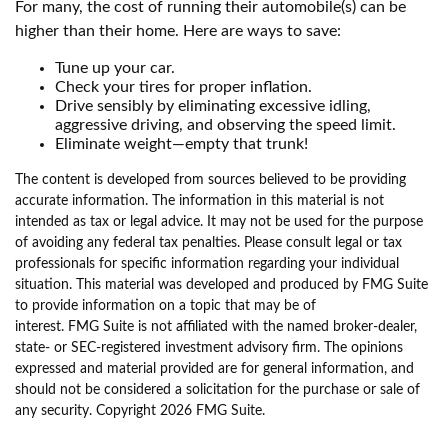
For many, the cost of running their automobile(s) can be
higher than their home. Here are ways to save:
Tune up your car.
Check your tires for proper inflation.
Drive sensibly by eliminating excessive idling,
aggressive driving, and observing the speed limit.
Eliminate weight—empty that trunk!
The content is developed from sources believed to be providing
accurate information. The information in this material is not
intended as tax or legal advice. It may not be used for the purpose
of avoiding any federal tax penalties. Please consult legal or tax
professionals for specific information regarding your individual
situation. This material was developed and produced by FMG Suite
to provide information on a topic that may be of
interest. FMG Suite is not affiliated with the named broker-dealer,
state- or SEC-registered investment advisory firm. The opinions
expressed and material provided are for general information, and
should not be considered a solicitation for the purchase or sale of
any security. Copyright
2026 FMG Suite.