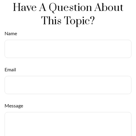
Have A Question About
This Topic?
Name
Email
Message