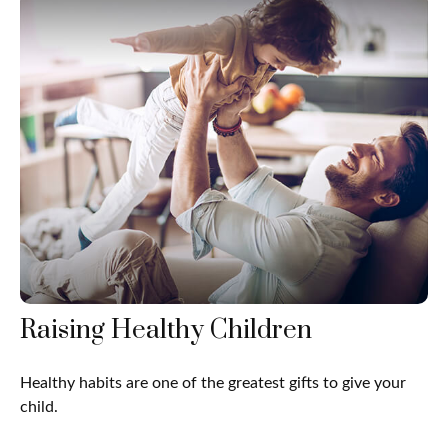
Raising Healthy Children
Healthy habits are one of the greatest gifts to give your
child.