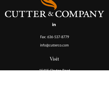
Fax:
636-537-8779
info@cutterco.com
Visit
15415 Clayton Road
Ballwin,
MO
63011
Connect
Office:
636-537-8770