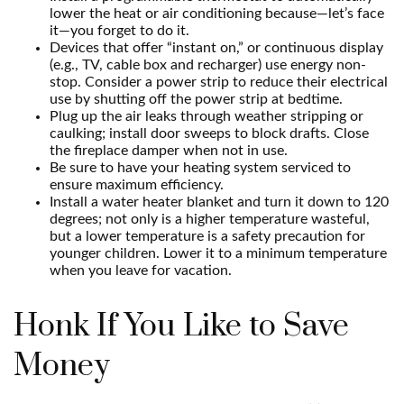
lower the heat or air conditioning because—let’s face
it—you forget to do it.
Devices that offer “instant on,” or continuous display
(e.g., TV, cable box and recharger) use energy non-
stop. Consider a power strip to reduce their electrical
use by shutting off the power strip at bedtime.
Plug up the air leaks through weather stripping or
caulking; install door sweeps to block drafts. Close
the fireplace damper when not in use.
Be sure to have your heating system serviced to
ensure maximum efficiency.
Install a water heater blanket and turn it down to 120
degrees; not only is a higher temperature wasteful,
but a lower temperature is a safety precaution for
younger children. Lower it to a minimum temperature
when you leave for vacation.
Honk If You Like to Save
Money