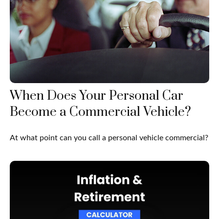
When Does Your Personal Car
Become a Commercial Vehicle?
At what point can you call a personal vehicle commercial?