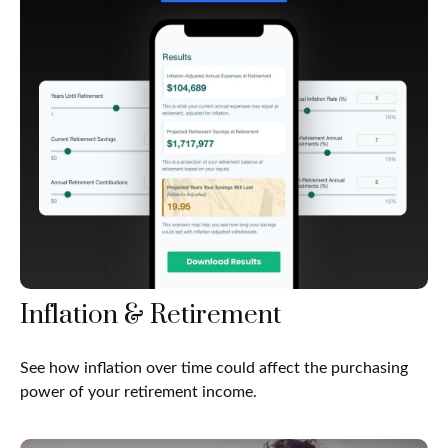
Inflation & Retirement
See how inflation over time could affect the purchasing
power of your retirement income.