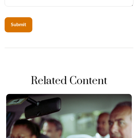
Related Content