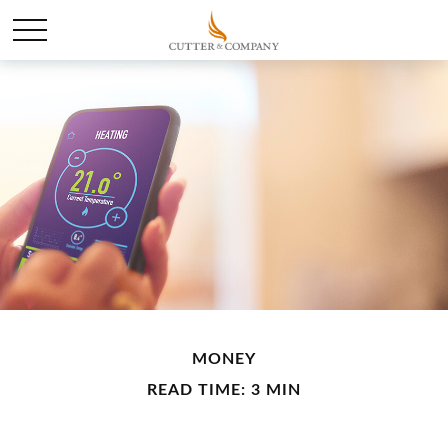
MONEY
READ TIME: 3 MIN