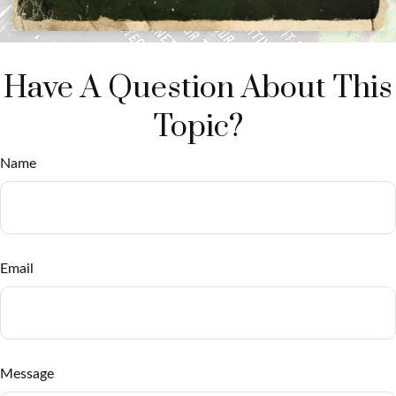
Have A Question About This
Topic?
Name
Email
Message