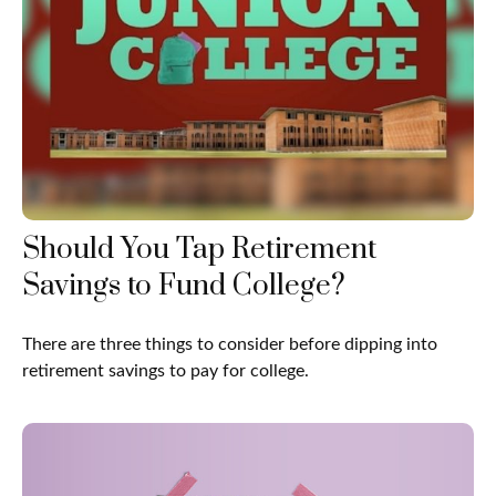
Should You Tap Retirement
Savings to Fund College?
There are three things to consider before dipping into
retirement savings to pay for college.