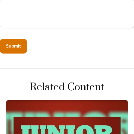
Related Content