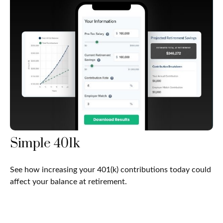
Simple 401k
See how increasing your 401(k) contributions today could
affect your balance at retirement.