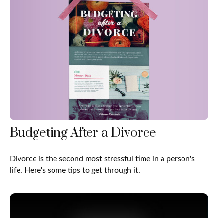
Budgeting After a Divorce
Divorce is the second most stressful time in a person's
life. Here's some tips to get through it.