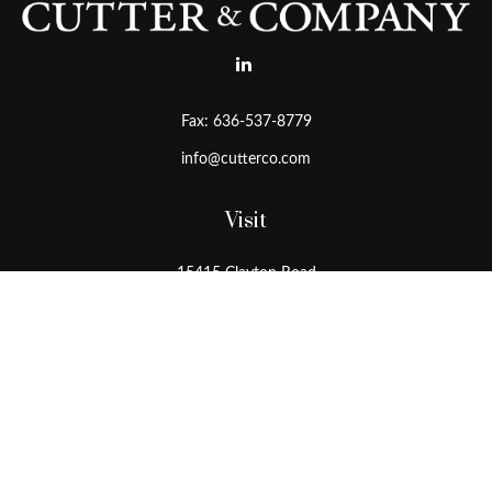
Fax:
636-537-8779
info@cutterco.com
Visit
15415 Clayton Road
Ballwin,
MO
63011
Connect
Office:
636-537-8770
Toll-Free:
1-800-536-8770