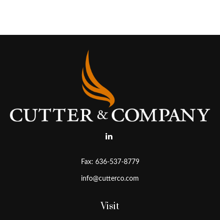
Fax:
636-537-8779
info@cutterco.com
Visit