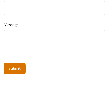
Message