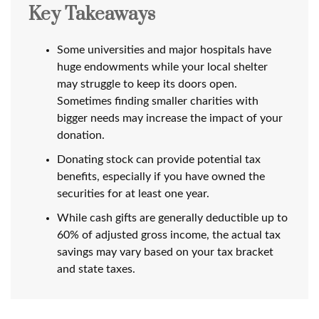
Key Takeaways
Some universities and major hospitals have
huge endowments while your local shelter
may struggle to keep its doors open.
Sometimes finding smaller charities with
bigger needs may increase the impact of your
donation.
Donating stock can provide potential tax
benefits, especially if you have owned the
securities for at least one year.
While cash gifts are generally deductible up to
60% of adjusted gross income, the actual tax
savings may vary based on your tax bracket
and state taxes.