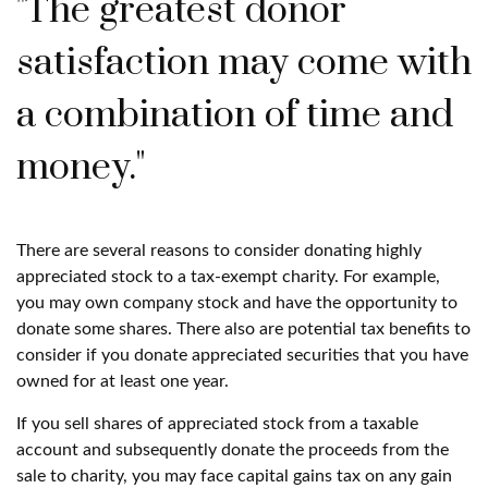
"The greatest donor
satisfaction may come with
a combination of time and
money."
There are several reasons to consider donating highly
appreciated stock to a tax-exempt charity. For example,
you may own company stock and have the opportunity to
donate some shares. There also are potential tax benefits to
consider if you donate appreciated securities that you have
owned for at least one year.
If you sell shares of appreciated stock from a taxable
account and subsequently donate the proceeds from the
sale to charity, you may face capital gains tax on any gain