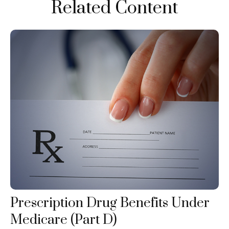
Related Content
Prescription Drug Benefits Under
Medicare (Part D)