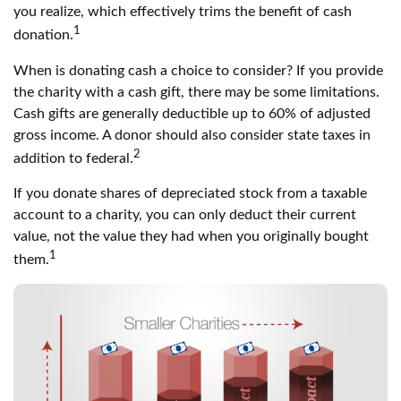
you realize, which effectively trims the benefit of cash
1
donation.
When is donating cash a choice to consider? If you provide
the charity with a cash gift, there may be some limitations.
Cash gifts are generally deductible up to 60% of adjusted
gross income. A donor should also consider state taxes in
2
addition to federal.
If you donate shares of depreciated stock from a taxable
account to a charity, you can only deduct their current
value, not the value they had when you originally bought
1
them.