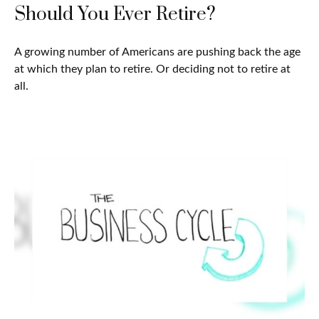
Should You Ever Retire?
A growing number of Americans are pushing back the age
at which they plan to retire. Or deciding not to retire at
all.