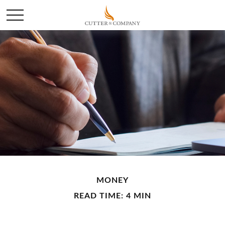
MONEY
READ TIME: 4 MIN