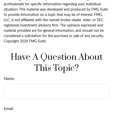
professionals for specific information regarding your individual
situation. This material was developed and produced by FMG Suite
to provide information on a topic that may be of interest. FMG,
LLC, is not affiliated with the named broker-dealer, state- or SEC-
registered investment advisory firm. The opinions expressed and
material provided are for general information, and should not be
considered a solicitation for the purchase or sale of any security.
Copyright
2026 FMG Suite.
Have A Question About
This Topic?
Name
Email