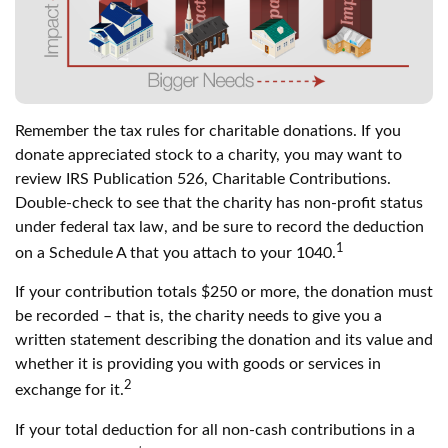
Remember the tax rules for charitable donations. If you
donate appreciated stock to a charity, you may want to
review IRS Publication 526, Charitable Contributions.
Double-check to see that the charity has non-profit status
under federal tax law, and be sure to record the deduction
1
on a Schedule A that you attach to your 1040.
If your contribution totals $250 or more, the donation must
be recorded – that is, the charity needs to give you a
written statement describing the donation and its value and
whether it is providing you with goods or services in
2
exchange for it.
If your total deduction for all non-cash contributions in a