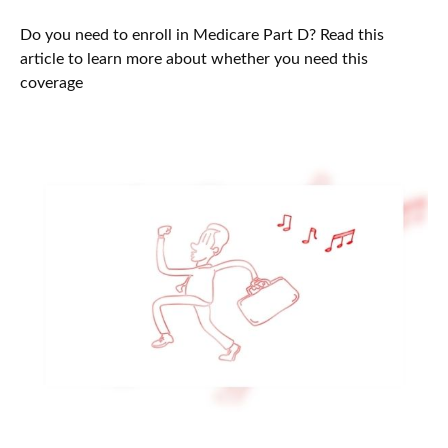
Do you need to enroll in Medicare Part D? Read this
article to learn more about whether you need this
coverage