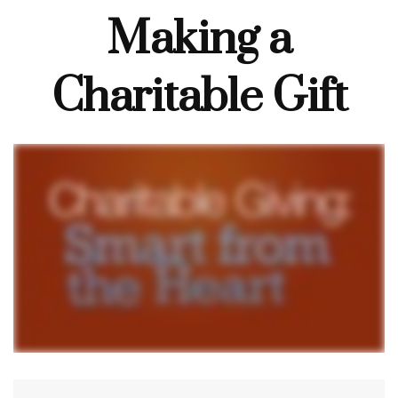
Making a
Charitable Gift