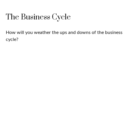
The Business Cycle
How will you weather the ups and downs of the business
cycle?