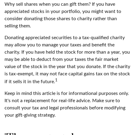
Why sell shares when you can gift them? If you have
appreciated stocks in your portfolio, you might want to
consider donating those shares to charity rather than
selling them.
Donating appreciated securities to a tax-qualified charity
may allow you to manage your taxes and benefit the
charity. If you have held the stock for more than a year, you
may be able to deduct from your taxes the fair market
value of the stock in the year that you donate. If the charity
is tax-exempt, it may not face capital gains tax on the stock
1
if it sells it in the future.
Keep in mind this article is for informational purposes only.
It's not a replacement for real-life advice. Make sure to
consult your tax and legal professionals before modifying
your gift-giving strategy.