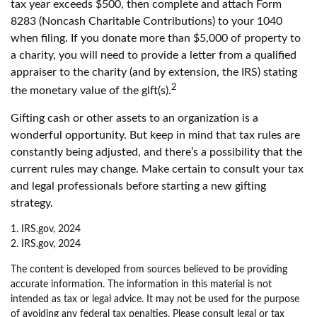
tax year exceeds $500, then complete and attach Form
8283 (Noncash Charitable Contributions) to your 1040
when filing. If you donate more than $5,000 of property to
a charity, you will need to provide a letter from a qualified
appraiser to the charity (and by extension, the IRS) stating
2
the monetary value of the gift(s).
Gifting cash or other assets to an organization is a
wonderful opportunity. But keep in mind that tax rules are
constantly being adjusted, and there’s a possibility that the
current rules may change. Make certain to consult your tax
and legal professionals before starting a new gifting
strategy.
1. IRS.gov, 2024
2. IRS.gov, 2024
The content is developed from sources believed to be providing
accurate information. The information in this material is not
intended as tax or legal advice. It may not be used for the purpose
of avoiding any federal tax penalties. Please consult legal or tax