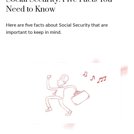
Need to Know
Here are five facts about Social Security that are
important to keep in mind.