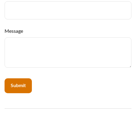
Message