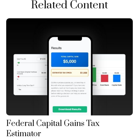
Related Content
Federal Capital Gains Tax
Estimator