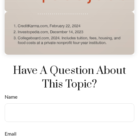
Have A Question About
This Topic?
Name
Email