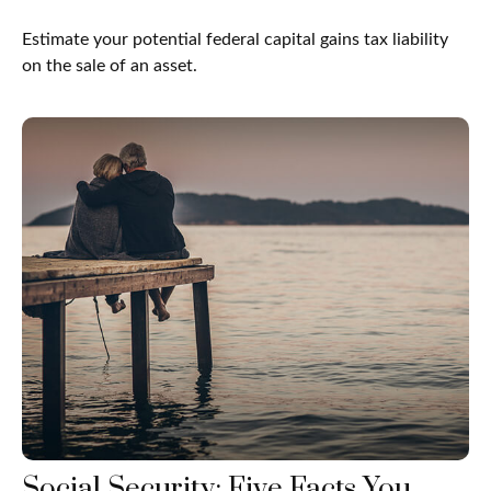
Estimate your potential federal capital gains tax liability
on the sale of an asset.
Social Security: Five Facts You