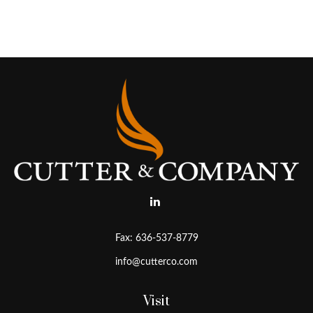
Fax:
636-537-8779
info@cutterco.com
Visit