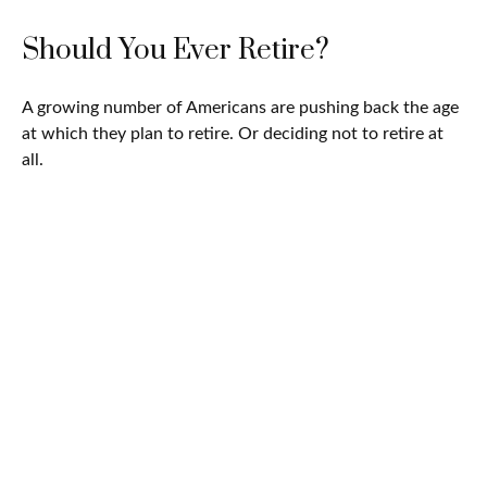
Should You Ever Retire?
A growing number of Americans are pushing back the age
at which they plan to retire. Or deciding not to retire at
all.