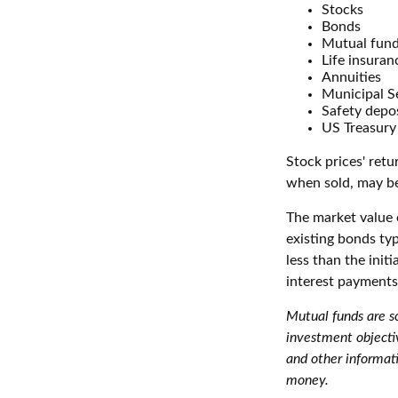
Stocks
Bonds
Mutual fun
Life insuran
Annuities
Municipal Se
Safety depos
US Treasury 
Stock prices' retu
when sold, may be 
The market value o
existing bonds typ
less than the init
interest payments 
Mutual funds are so
investment objectiv
and other informat
money.