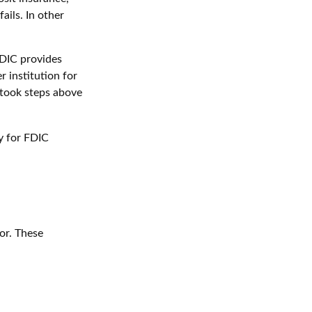
ails. In other
FDIC provides
 institution for
 took steps above
y for FDIC
or. These