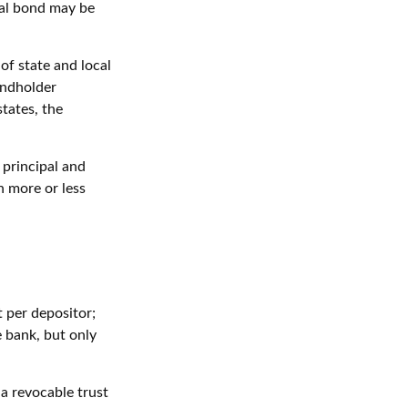
ipal bond may be
of state and local
ondholder
tates, the
 principal and
h more or less
 per depositor;
 bank, but only
a revocable trust