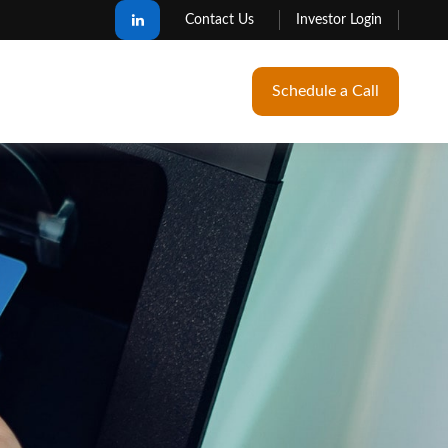
Contact Us
Investor Login
Schedule a Call