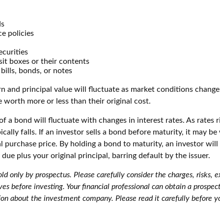
ds
ce policies
curities
it boxes or their contents
bills, bonds, or notes
rn and principal value will fluctuate as market conditions change
worth more or less than their original cost.
f a bond will fluctuate with changes in interest rates. As rates ri
ically falls. If an investor sells a bond before maturity, it may b
ial purchase price. By holding a bond to maturity, an investor will
due plus your original principal, barring default by the issuer.
ld only by prospectus. Please carefully consider the charges, risks, 
es before investing. Your financial professional can obtain a prospec
ion about the investment company. Please read it carefully before y