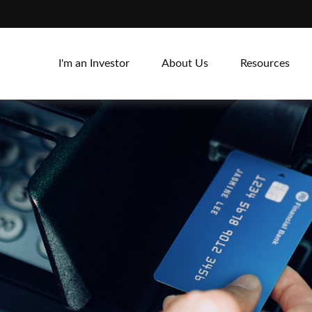
I'm an Investor
About Us
Resources