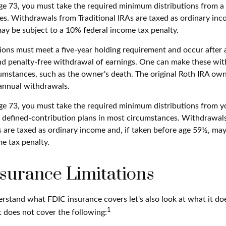
e 73, you must take the required minimum distributions from a T
s. Withdrawals from Traditional IRAs are taxed as ordinary inco
ay be subject to a 10% federal income tax penalty.
tions must meet a five-year holding requirement and occur after 
and penalty-free withdrawal of earnings. One can make these wi
cumstances, such as the owner's death. The original Roth IRA own
annual withdrawals.
e 73, you must take the required minimum distributions from yo
r defined-contribution plans in most circumstances. Withdrawal
s are taxed as ordinary income and, if taken before age 59½, may
e tax penalty.
surance Limitations
stand what FDIC insurance covers let's also look at what it doe
1
t does not cover the following: