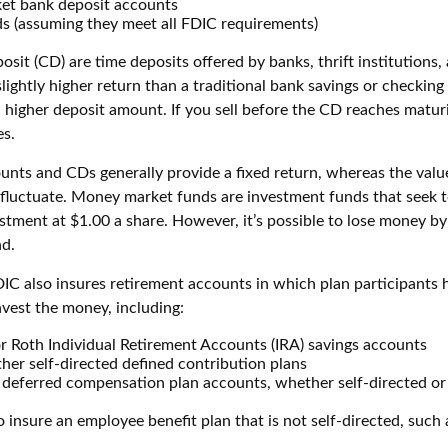
t bank deposit accounts
ds (assuming they meet all FDIC requirements)
posit (CD) are time deposits offered by banks, thrift institutions,
lightly higher return than a traditional bank savings or checking
a higher deposit amount. If you sell before the CD reaches matur
es.
unts and CDs generally provide a fixed return, whereas the val
fluctuate. Money market funds are investment funds that seek t
stment at $1.00 a share. However, it’s possible to lose money by 
d.
DIC also insures retirement accounts in which plan participants h
nvest the money, including:
or Roth Individual Retirement Accounts (IRA) savings accounts
ther self-directed defined contribution plans
 deferred compensation plan accounts, whether self-directed or
insure an employee benefit plan that is not self-directed, such 