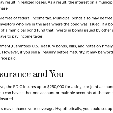
ay result in realized losses. As a result, the interest on a munic
hase.
re free of federal income tax. Municipal bonds also may be free 
investors who live in the area where the bond was issued. If a b
of a municipal bond fund that invests in bonds issued by other s
ave to pay income taxes.
nment guarantees U.S. Treasury bonds, bills, and notes on timely
 However, if you sell a Treasury before maturity, it may be wort
rice paid.
surance and You
e, the FDIC insures up to $250,000 for a single or joint account
ou can have either one account or multiple accounts at the same
insured.
es may enhance your coverage. Hypothetically, you could set up 