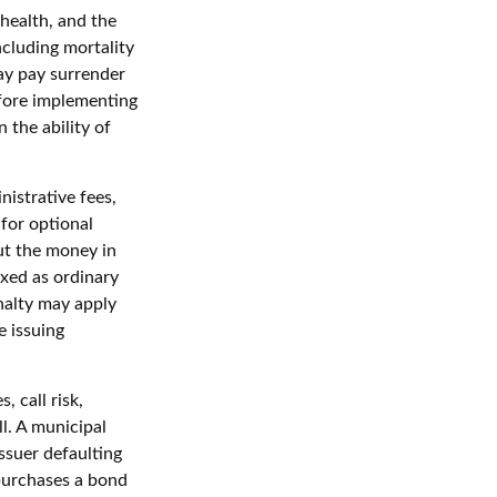
 health, and the
ncluding mortality
may pay surrender
efore implementing
 the ability of
nistrative fees,
for optional
out the money in
axed as ordinary
nalty may apply
e issuing
, call risk,
ll. A municipal
ssuer defaulting
 purchases a bond