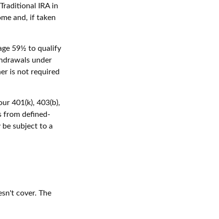
raditional IRA in
me and, if taken
age 59½ to qualify
thdrawals under
er is not required
ur 401(k), 403(b),
s from defined-
 be subject to a
sn't cover. The