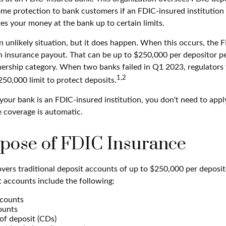
me protection to bank customers if an FDIC-insured institution f
es your money at the bank up to certain limits.
an unlikely situation, but it does happen. When this occurs, the 
n insurance payout. That can be up to $250,000 per depositor per
rship category. When two banks failed in Q1 2023, regulators
1,2
50,000 limit to protect deposits.
your bank is an FDIC-insured institution, you don't need to appl
 coverage is automatic.
pose of FDIC Insurance
vers traditional deposit accounts of up to $250,000 per deposit
t accounts include the following:
ccounts
ounts
 of deposit (CDs)