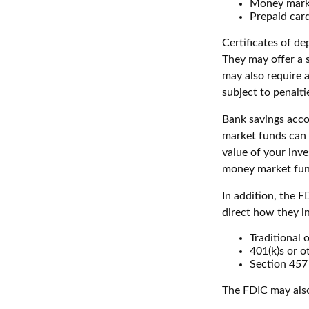
Money marke
Prepaid car
Certificates of de
They may offer a s
may also require 
subject to penalti
Bank savings acco
market funds can 
value of your inve
money market fun
In addition, the F
direct how they i
Traditional 
401(k)s or o
Section 457
The FDIC may also 