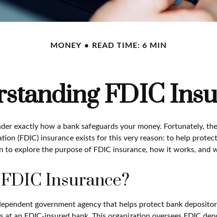
MONEY
READ TIME: 6 MIN
standing FDIC Ins
onder exactly how a bank safeguards your money. Fortunately, th
ion (FDIC) insurance exists for this very reason: to help protec
n to explore the purpose of FDIC insurance, how it works, and w
 FDIC Insurance?
dependent government agency that helps protect bank depositors
s at an FDIC-insured bank. This organization oversees FDIC depo