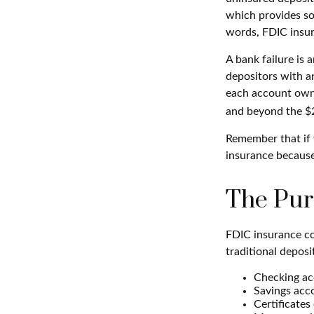
which provides so
words, FDIC insur
A bank failure is 
depositors with a
each account owne
and beyond the $2
Remember that if 
insurance because
The Pur
FDIC insurance co
traditional deposi
Checking a
Savings acc
Certificates