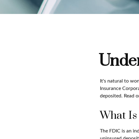
Under
It's natural to w
Insurance Corporat
deposited. Read o
What Is
The FDIC is an in
uninsured deposit