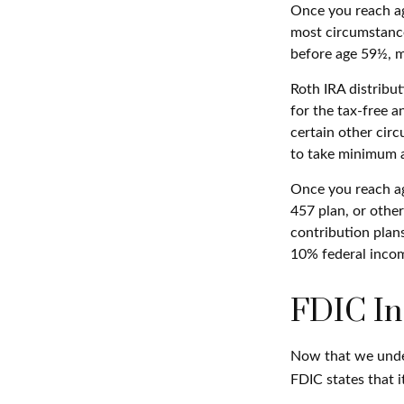
Once you reach ag
most circumstance
before age 59½, m
Roth IRA distribu
for the tax-free 
certain other cir
to take minimum 
Once you reach ag
457 plan, or othe
contribution plan
10% federal incom
FDIC In
Now that we under
FDIC states that i