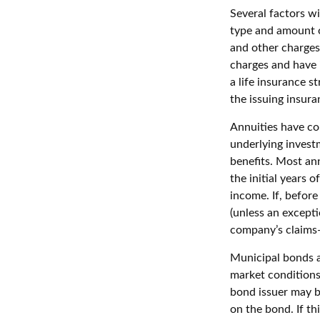
Several factors wil
type and amount o
and other charges
charges and have 
a life insurance s
the issuing insur
Annuities have con
underlying invest
benefits. Most ann
the initial years
income. If, befor
(unless an except
company’s claims-p
Municipal bonds ar
market conditions,
bond issuer may be
on the bond. If th