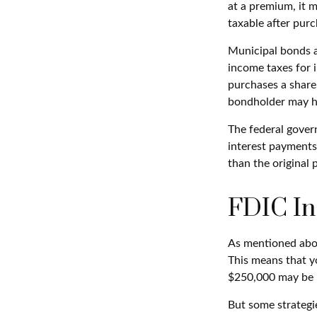
at a premium, it m
taxable after purc
Municipal bonds a
income taxes for 
purchases a share 
bondholder may h
The federal gover
interest payments.
than the original p
FDIC In
As mentioned abov
This means that y
$250,000 may be 
But some strategi