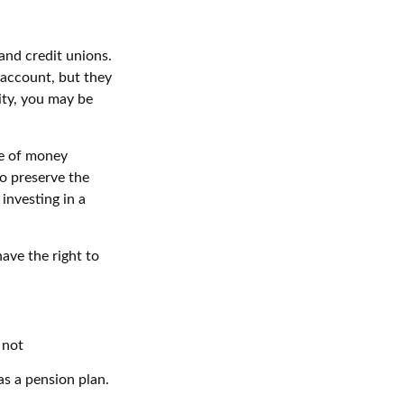
 and credit unions.
 account, but they
ity, you may be
ue of money
o preserve the
investing in a
ave the right to
 not
as a pension plan.