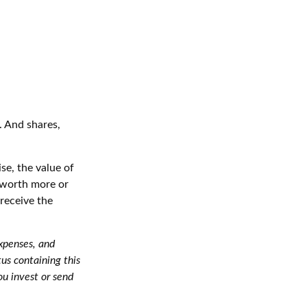
. And shares,
se, the value of
e worth more or
 receive the
expenses, and
tus containing this
ou invest or send