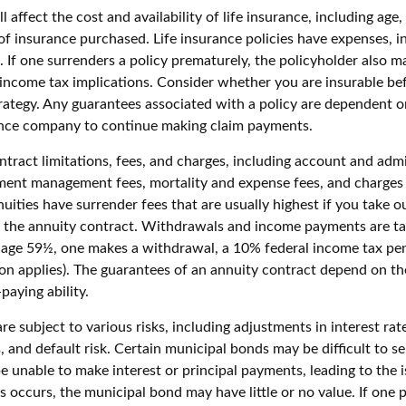
l affect the cost and availability of life insurance, including age,
f insurance purchased. Life insurance policies have expenses, i
. If one surrenders a policy prematurely, the policyholder also 
income tax implications. Consider whether you are insurable b
trategy. Any guarantees associated with a policy are dependent on
ance company to continue making claim payments.
tract limitations, fees, and charges, including account and admi
ment management fees, mortality and expense fees, and charges 
uities have surrender fees that are usually highest if you take 
 of the annuity contract. Withdrawals and income payments are t
e age 59½, one makes a withdrawal, a 10% federal income tax pe
ion applies). The guarantees of an annuity contract depend on th
aying ability.
e subject to various risks, including adjustments in interest rates
 and default risk. Certain municipal bonds may be difficult to se
 unable to make interest or principal payments, leading to the i
is occurs, the municipal bond may have little or no value. If one