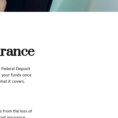
urance
e Federal Deposit
t your funds once
hat it covers.
 from the loss of
sit insurance,