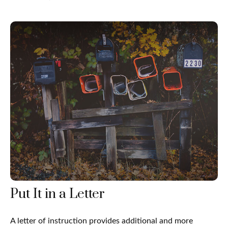
Put It in a Letter
A letter of instruction provides additional and more