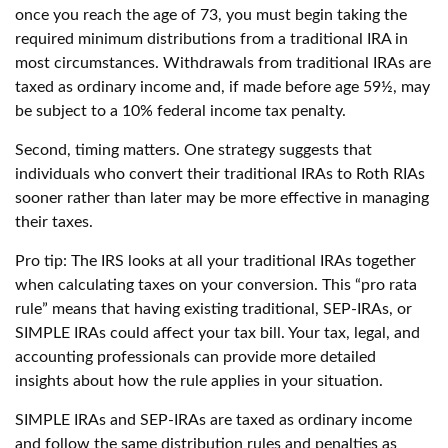
once you reach the age of 73, you must begin taking the
required minimum distributions from a traditional IRA in
most circumstances. Withdrawals from traditional IRAs are
taxed as ordinary income and, if made before age 59½, may
be subject to a 10% federal income tax penalty.
Second, timing matters. One strategy suggests that
individuals who convert their traditional IRAs to Roth RIAs
sooner rather than later may be more effective in managing
their taxes.
Pro tip: The IRS looks at all your traditional IRAs together
when calculating taxes on your conversion. This “pro rata
rule” means that having existing traditional, SEP-IRAs, or
SIMPLE IRAs could affect your tax bill. Your tax, legal, and
accounting professionals can provide more detailed
insights about how the rule applies in your situation.
SIMPLE IRAs and SEP-IRAs are taxed as ordinary income
and follow the same distribution rules and penalties as