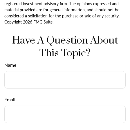
registered investment advisory firm. The opinions expressed and
material provided are for general information, and should not be
considered a solicitation for the purchase or sale of any security.
Copyright
2026 FMG Suite.
Have A Question About
This Topic?
Name
Email