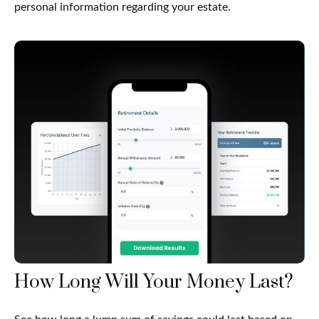
personal information regarding your estate.
How Long Will Your Money Last?