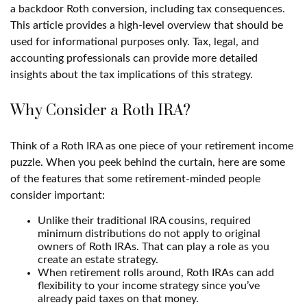
a backdoor Roth conversion, including tax consequences.
This article provides a high-level overview that should be
used for informational purposes only. Tax, legal, and
accounting professionals can provide more detailed
insights about the tax implications of this strategy.
Why Consider a Roth IRA?
Think of a Roth IRA as one piece of your retirement income
puzzle. When you peek behind the curtain, here are some
of the features that some retirement-minded people
consider important:
Unlike their traditional IRA cousins, required
minimum distributions do not apply to original
owners of Roth IRAs. That can play a role as you
create an estate strategy.
When retirement rolls around, Roth IRAs can add
flexibility to your income strategy since you’ve
already paid taxes on that money.