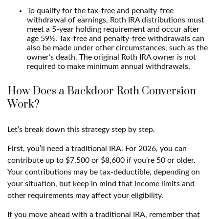
To qualify for the tax-free and penalty-free
withdrawal of earnings, Roth IRA distributions must
meet a 5-year holding requirement and occur after
age 59½. Tax-free and penalty-free withdrawals can
also be made under other circumstances, such as the
owner’s death. The original Roth IRA owner is not
required to make minimum annual withdrawals.
How Does a Backdoor Roth Conversion
Work?
Let’s break down this strategy step by step.
First, you’ll need a traditional IRA. For 2026, you can
contribute up to $7,500 or $8,600 if you’re 50 or older.
Your contributions may be tax-deductible, depending on
your situation, but keep in mind that income limits and
other requirements may affect your eligibility.
If you move ahead with a traditional IRA, remember that