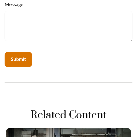
Message
Related Content