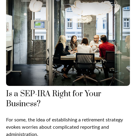
Is a SEP-IRA Right for Your
Business?
For some, the idea of establishing a retirement strategy
evokes worries about complicated reporting and
administration.