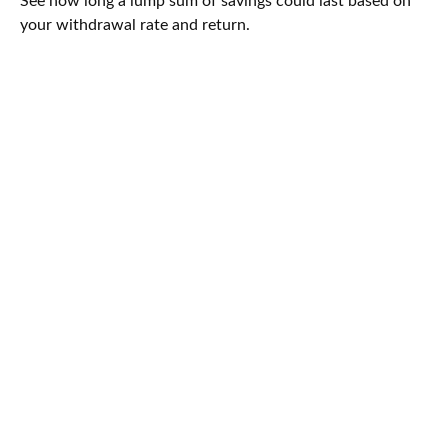
See how long a lump sum of savings could last based on
your withdrawal rate and return.