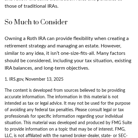
those of traditional IRAs.
So Much to Consider
Owning a Roth IRA can provide flexibility when creating a
retirement strategy and managing an estate. However,
similar to any idea, it isn’t one-size-fits-all. Many factors
should be considered, including your tax situation, existing
IRA balances, and long-term objectives.
1. IRS.gov, November 13, 2025
The content is developed from sources believed to be providing
accurate information. The information in this material is not
intended as tax or legal advice. It may not be used for the purpose
of avoiding any federal tax penalties. Please consult legal or tax
professionals for specific information regarding your individual
situation. This material was developed and produced by FMG Suite
to provide information on a topic that may be of interest. FMG,
LLC, is not affiliated with the named broker-dealer, state- or SEC-