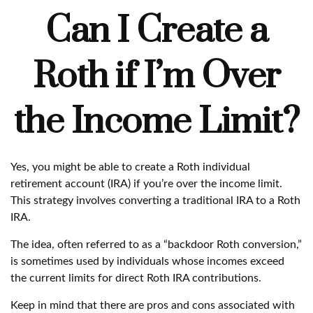
Can I Create a
Roth if I’m Over
the Income Limit?
Yes, you might be able to create a Roth individual
retirement account (IRA) if you’re over the income limit.
This strategy involves converting a traditional IRA to a Roth
IRA.
The idea, often referred to as a “backdoor Roth conversion,”
is sometimes used by individuals whose incomes exceed
the current limits for direct Roth IRA contributions.
Keep in mind that there are pros and cons associated with