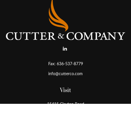
Fax:
636-537-8779
info@cutterco.com
Visit
15415 Clayton Road
Ballwin,
MO
63011