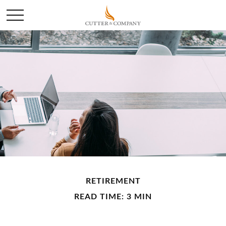
RETIREMENT
READ TIME: 3 MIN