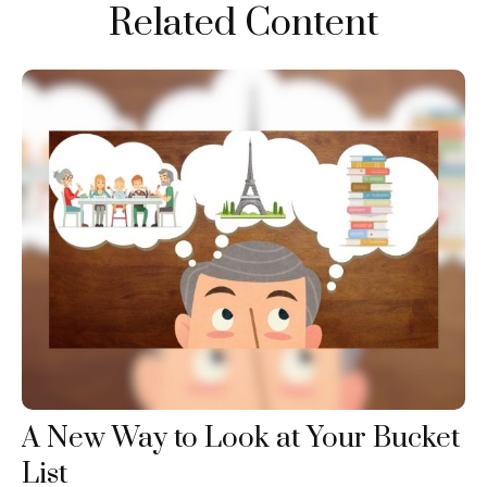
Related Content
A New Way to Look at Your Bucket
List