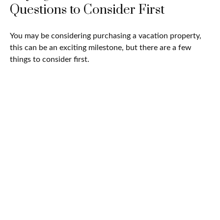
Questions to Consider First
You may be considering purchasing a vacation property,
this can be an exciting milestone, but there are a few
things to consider first.