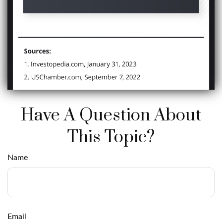
Have A Question About
This Topic?
Name
Email