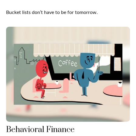
Bucket lists don’t have to be for tomorrow.
Behavioral Finance