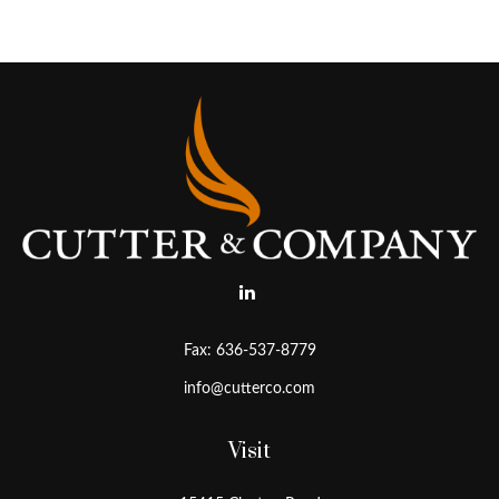
Fax:
636-537-8779
info@cutterco.com
Visit