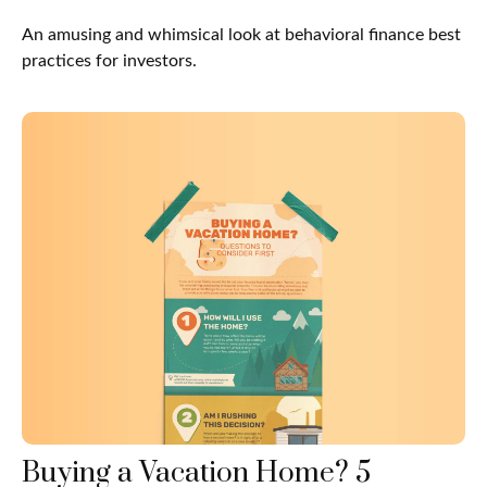
An amusing and whimsical look at behavioral finance best
practices for investors.
Buying a Vacation Home? 5