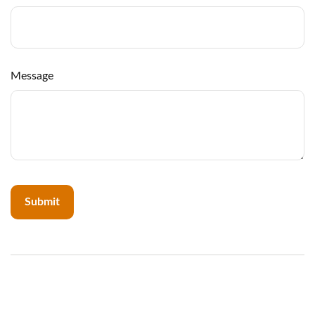
Message