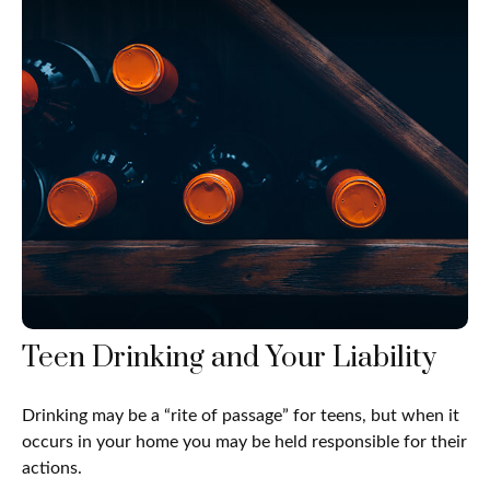
Teen Drinking and Your Liability
Drinking may be a “rite of passage” for teens, but when it
occurs in your home you may be held responsible for their
actions.