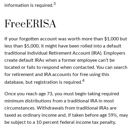
3
information is required.
FreeERISA
If your forgotten account was worth more than $1,000 but
less than $5,000, it might have been rolled into a default
traditional Individual Retirement Account (IRA). Employers
create default IRAs when a former employee can’t be
located or fails to respond when contacted. You can search
for retirement and IRA accounts for free using this
4
database, but registration is required.
Once you reach age 73, you must begin taking required
minimum distributions from a traditional IRA in most
circumstances. Withdrawals from traditional IRAs are
taxed as ordinary income and, if taken before age 59½, may
be subject to a 10 percent federal income tax penalty.