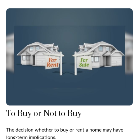
To Buy or Not to Buy
The decision whether to buy or rent a home may have
long-term implications.