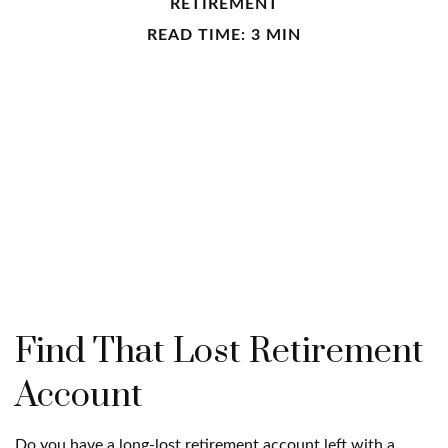
RETIREMENT
READ TIME: 3 MIN
Find That Lost Retirement
Account
Do you have a long-lost retirement account left with a