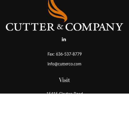
Fax:
636-537-8779
info@cutterco.com
Visit
15415 Clayton Road
Ballwin,
MO
63011
Connect