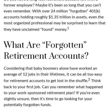
former employer? Maybe it’s been so long that you can’t
even remember. With over 24 million “forgotten” 401(k)
accounts holding roughly $1.35 trillion in assets, even the
most organized professional may be surprised to learn that
1
they have unclaimed “found” money.
What Are “Forgotten”
Retirement Accounts?
Considering that baby boomers alone have worked an
average of 12 jobs in their lifetimes, it can be all too easy
2
for retirement accounts to get lost in the shuffle.
Think
back to your first job. Can you remember what happened
to your work-sponsored retirement plan? If you’re even
slightly unsure, then it’s time to go looking for your
potentially forgotten funds.