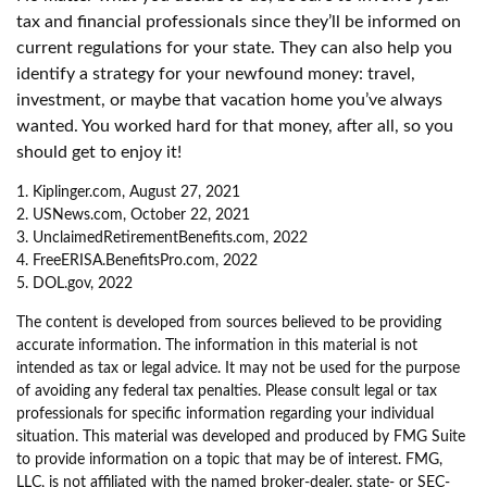
tax and financial professionals since they’ll be informed on
current regulations for your state. They can also help you
identify a strategy for your newfound money: travel,
investment, or maybe that vacation home you’ve always
wanted. You worked hard for that money, after all, so you
should get to enjoy it!
1. Kiplinger.com, August 27, 2021
2. USNews.com, October 22, 2021
3. UnclaimedRetirementBenefits.com, 2022
4. FreeERISA.BenefitsPro.com, 2022
5. DOL.gov, 2022
The content is developed from sources believed to be providing
accurate information. The information in this material is not
intended as tax or legal advice. It may not be used for the purpose
of avoiding any federal tax penalties. Please consult legal or tax
professionals for specific information regarding your individual
situation. This material was developed and produced by FMG Suite
to provide information on a topic that may be of interest. FMG,
LLC, is not affiliated with the named broker-dealer, state- or SEC-