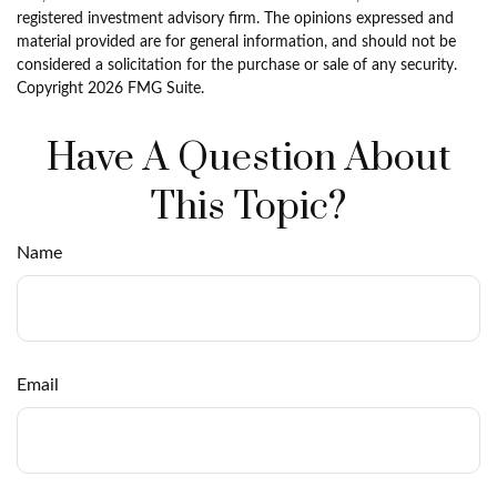
registered investment advisory firm. The opinions expressed and
material provided are for general information, and should not be
considered a solicitation for the purchase or sale of any security.
Copyright
2026 FMG Suite.
Have A Question About
This Topic?
Name
Email