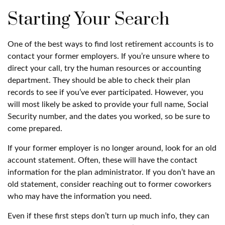
Starting Your Search
One of the best ways to find lost retirement accounts is to
contact your former employers. If you’re unsure where to
direct your call, try the human resources or accounting
department. They should be able to check their plan
records to see if you’ve ever participated. However, you
will most likely be asked to provide your full name, Social
Security number, and the dates you worked, so be sure to
come prepared.
If your former employer is no longer around, look for an old
account statement. Often, these will have the contact
information for the plan administrator. If you don’t have an
old statement, consider reaching out to former coworkers
who may have the information you need.
Even if these first steps don’t turn up much info, they can