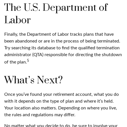
The U.S. Department of
Labor
Finally, the Department of Labor tracks plans that have
been abandoned or are in the process of being terminated.
Try searching its database to find the qualified termination
administrator (QTA) responsible for directing the shutdown
5
of the plan.
What’s Next?
Once you’ve found your retirement account, what you do
with it depends on the type of plan and where it’s held.
Your location also matters. Depending on where you live,
the rules and regulations may differ.
No matter what you decide to do, be sure to involve your