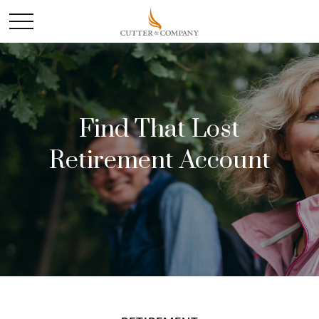
Find That Lost
Retirement Account