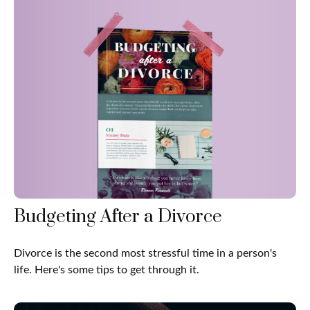
Budgeting After a Divorce
Divorce is the second most stressful time in a person's
life. Here's some tips to get through it.