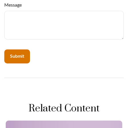
Message
Related Content