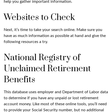
help you gather important information.
Websites to Check
Next, it’s time to take your search online. Make sure you
have as much information as possible at hand and give the
following resources a try.
National Registry of
Unclaimed Retirement
Benefits
This database uses employer and Department of Labor data
to determine if you have any unpaid or lost retirement
account money. Like most of these online tools, you’ll need
to provide your Social Security number, but no additional