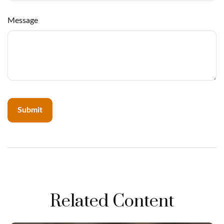
Message
Related Content