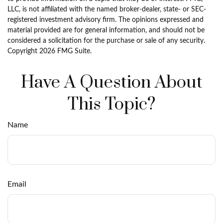
LLC, is not affiliated with the named broker-dealer, state- or SEC-
registered investment advisory firm. The opinions expressed and
material provided are for general information, and should not be
considered a solicitation for the purchase or sale of any security.
Copyright
2026 FMG Suite.
Have A Question About
This Topic?
Name
Email