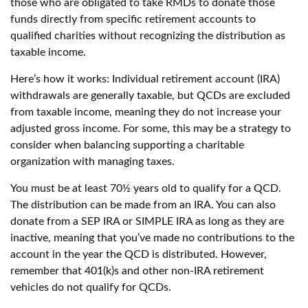
those who are obligated to take RMDs to donate those
funds directly from specific retirement accounts to
qualified charities without recognizing the distribution as
taxable income.
Here’s how it works: Individual retirement account (IRA)
withdrawals are generally taxable, but QCDs are excluded
from taxable income, meaning they do not increase your
adjusted gross income. For some, this may be a strategy to
consider when balancing supporting a charitable
organization with managing taxes.
You must be at least 70½ years old to qualify for a QCD.
The distribution can be made from an IRA. You can also
donate from a SEP IRA or SIMPLE IRA as long as they are
inactive, meaning that you’ve made no contributions to the
account in the year the QCD is distributed. However,
remember that 401(k)s and other non-IRA retirement
vehicles do not qualify for QCDs.