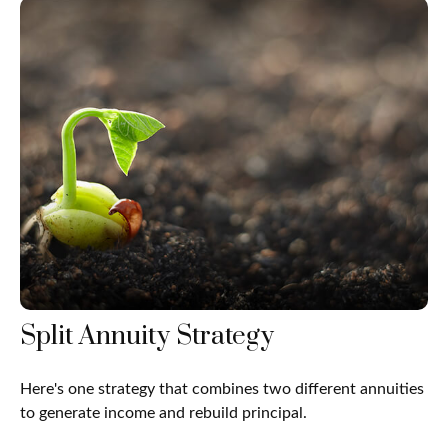
Split Annuity Strategy
Here's one strategy that combines two different annuities
to generate income and rebuild principal.