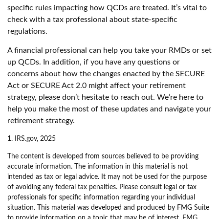
specific rules impacting how QCDs are treated. It’s vital to
check with a tax professional about state-specific
regulations.
A financial professional can help you take your RMDs or set
up QCDs. In addition, if you have any questions or
concerns about how the changes enacted by the SECURE
Act or SECURE Act 2.0 might affect your retirement
strategy, please don’t hesitate to reach out. We’re here to
help you make the most of these updates and navigate your
retirement strategy.
1. IRS.gov, 2025
The content is developed from sources believed to be providing
accurate information. The information in this material is not
intended as tax or legal advice. It may not be used for the purpose
of avoiding any federal tax penalties. Please consult legal or tax
professionals for specific information regarding your individual
situation. This material was developed and produced by FMG Suite
to provide information on a topic that may be of interest. FMG,