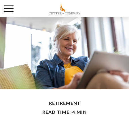
RETIREMENT
READ TIME: 4 MIN