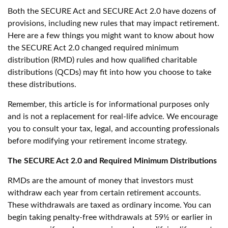
Both the SECURE Act and SECURE Act 2.0 have dozens of
provisions, including new rules that may impact retirement.
Here are a few things you might want to know about how
the SECURE Act 2.0 changed required minimum
distribution (RMD) rules and how qualified charitable
distributions (QCDs) may fit into how you choose to take
these distributions.
Remember, this article is for informational purposes only
and is not a replacement for real-life advice. We encourage
you to consult your tax, legal, and accounting professionals
before modifying your retirement income strategy.
The SECURE Act 2.0 and Required Minimum Distributions
RMDs are the amount of money that investors must
withdraw each year from certain retirement accounts.
These withdrawals are taxed as ordinary income. You can
begin taking penalty-free withdrawals at 59½ or earlier in