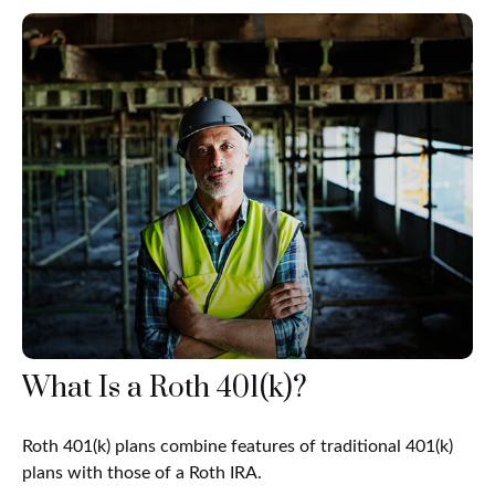
What Is a Roth 401(k)?
Roth 401(k) plans combine features of traditional 401(k)
plans with those of a Roth IRA.