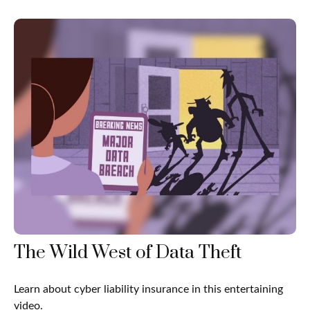
The Wild West of Data Theft
Learn about cyber liability insurance in this entertaining
video.