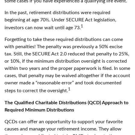
some cases if you have experienced a qualifying life event.
In the past, retirement distributions were required
beginning at age 70½. Under SECURE Act legislation,
1
investors can now wait until age 73.
Forgetting to take these required distributions can come
with penalties! The penalty was previously a 50% excise
tax. Still, the SECURE Act 2.0 reduced that penalty to 25%,
or 10%, if the minimum distribution oversight is corrected
within two years and the proper paperwork is filed. In some
cases, that penalty may be waived altogether if the account
owner made a “reasonable error” and took documented
1
steps to correct the oversight.
The Qualified Charitable Distributions (QCD) Approach to
Required Minimum Distributions
QCDs can offer an opportunity to support your favorite
causes and manage your retirement income. They allow