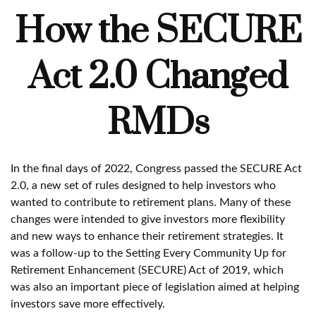
How the SECURE
Act 2.0 Changed
RMDs
In the final days of 2022, Congress passed the SECURE Act
2.0, a new set of rules designed to help investors who
wanted to contribute to retirement plans. Many of these
changes were intended to give investors more flexibility
and new ways to enhance their retirement strategies. It
was a follow-up to the Setting Every Community Up for
Retirement Enhancement (SECURE) Act of 2019, which
was also an important piece of legislation aimed at helping
investors save more effectively.