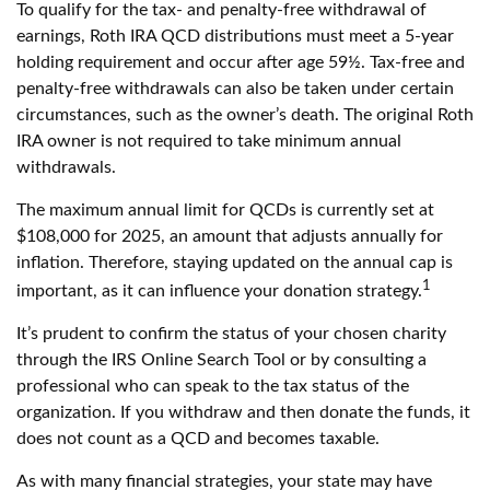
To qualify for the tax- and penalty-free withdrawal of
earnings, Roth IRA QCD distributions must meet a 5-year
holding requirement and occur after age 59½. Tax-free and
penalty-free withdrawals can also be taken under certain
circumstances, such as the owner’s death. The original Roth
IRA owner is not required to take minimum annual
withdrawals.
The maximum annual limit for QCDs is currently set at
$108,000 for 2025, an amount that adjusts annually for
inflation. Therefore, staying updated on the annual cap is
1
important, as it can influence your donation strategy.
It’s prudent to confirm the status of your chosen charity
through the IRS Online Search Tool or by consulting a
professional who can speak to the tax status of the
organization. If you withdraw and then donate the funds, it
does not count as a QCD and becomes taxable.
As with many financial strategies, your state may have