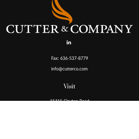
Fax:
636-537-8779
info@cutterco.com
Visit
15415 Clayton Road
Ballwin,
MO
63011
Connect