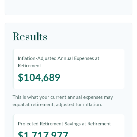
Results
Inflation-Adjusted Annual Expenses at
Retirement
$104,689
This is what your current annual expenses may
equal at retirement, adjusted for inflation.
Projected Retirement Savings at Retirement
$1,717,977