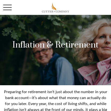
Inflation & Retirement
Preparing for retirement isn't just about the number in your
bank account—it’s about what that money can actually do
for you later. Every year, the cost of living shifts, and while
inflation isn't always at the front of our minds, it plays a big