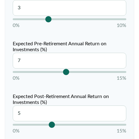
0%
10%
Expected Pre-Retirement Annual Return on
Investments (%)
0%
15%
Expected Post-Retirement Annual Return on
Investments (%)
0%
15%