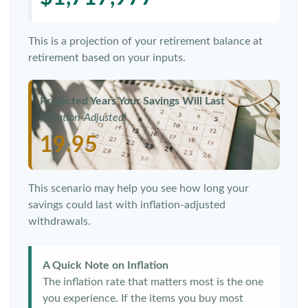
This is a projection of your retirement balance at
retirement based on your inputs.
Projected Years Your Savings Will Last
(Inflation-Adjusted)
19.95
This scenario may help you see how long your
savings could last with inflation-adjusted
withdrawals.
A Quick Note on Inflation
The inflation rate that matters most is the one
you experience. If the items you buy most