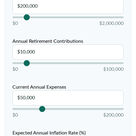
$0
$2,000,000
Annual Retirement Contributions
$0
$100,000
Current Annual Expenses
$0
$200,000
Expected Annual Inflation Rate (%)