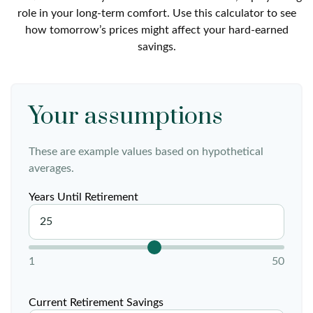
role in your long-term comfort. Use this calculator to see
how tomorrow’s prices might affect your hard-earned
savings.
Your assumptions
These are example values based on hypothetical
averages.
Years Until Retirement
1
50
Current Retirement Savings