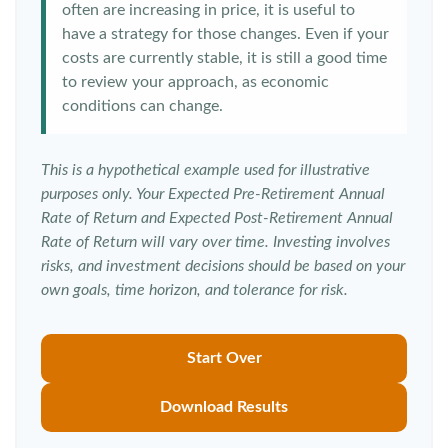
often are increasing in price, it is useful to
have a strategy for those changes. Even if your
costs are currently stable, it is still a good time
to review your approach, as economic
conditions can change.
This is a hypothetical example used for illustrative
purposes only. Your Expected Pre-Retirement Annual
Rate of Return and Expected Post-Retirement Annual
Rate of Return will vary over time. Investing involves
risks, and investment decisions should be based on your
own goals, time horizon, and tolerance for risk.
Start Over
Download Results