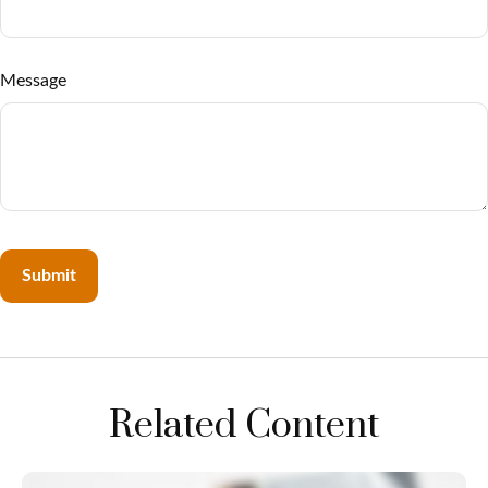
Message
Related Content