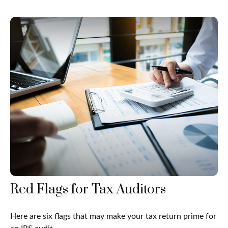
Red Flags for Tax Auditors
Here are six flags that may make your tax return prime for