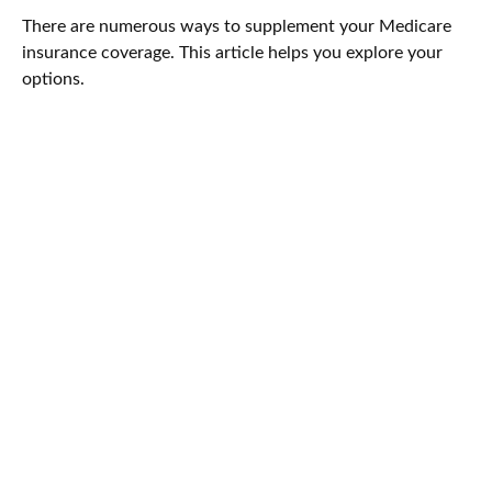
There are numerous ways to supplement your Medicare
insurance coverage. This article helps you explore your
options.