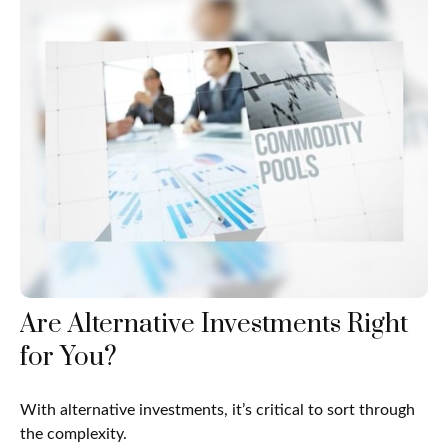
Are Alternative Investments Right
for You?
With alternative investments, it’s critical to sort through
the complexity.