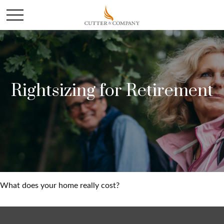
Rightsizing for Retirement
What does your home really cost?