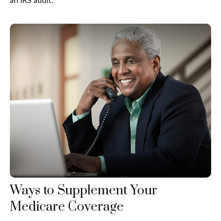
an IRS audit.
Ways to Supplement Your
Medicare Coverage