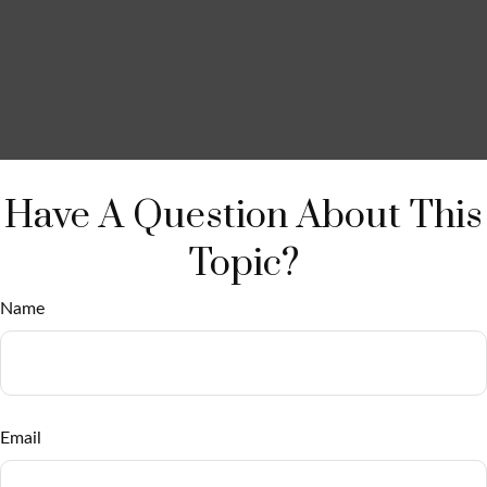
Have A Question About This
Topic?
Name
Email