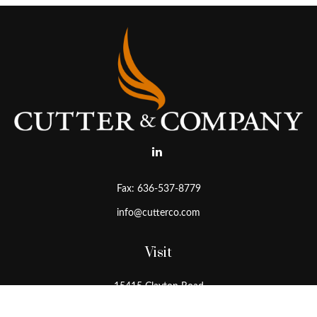
Fax:
636-537-8779
info@cutterco.com
Visit
15415 Clayton Road
Ballwin,
MO
63011