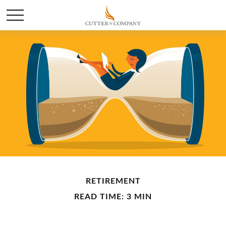
RETIREMENT
READ TIME: 3 MIN