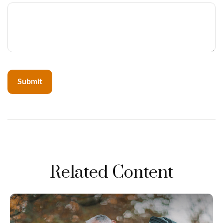
Related Content