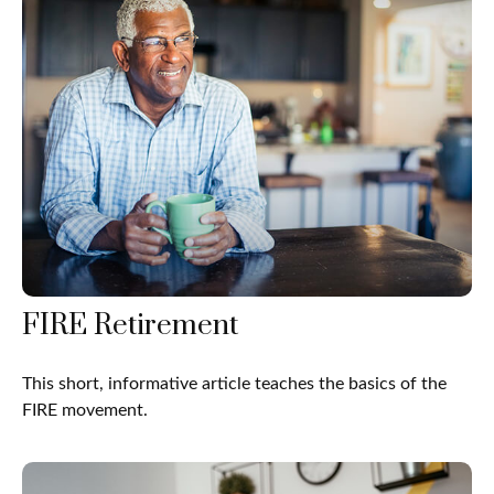
FIRE Retirement
This short, informative article teaches the basics of the
FIRE movement.