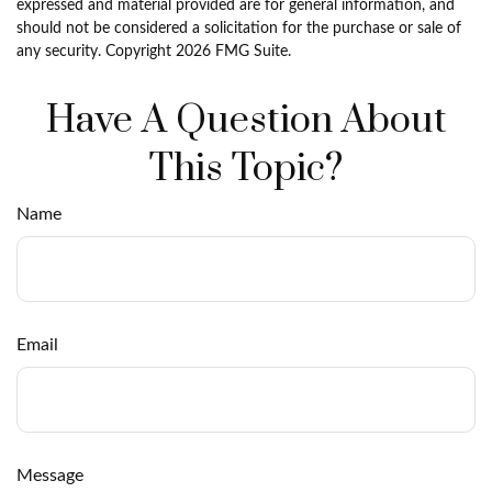
expressed and material provided are for general information, and
should not be considered a solicitation for the purchase or sale of
any security. Copyright
2026 FMG Suite.
Have A Question About
This Topic?
Name
Email
Message