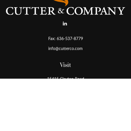
Fax:
636-537-8779
info@cutterco.com
Visit
15415 Clayton Road
Ballwin,
MO
63011
Connect
Office:
636-537-8770