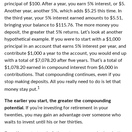
principal of $100. After a year, you earn 5% interest, or $5.
Another year, another 5%, which adds $5.25 this time. In
the third year, your 5% interest earned amounts to $5.51,
bringing your balance to $115.76. The more money you
deposit, the greater that 5% returns. Let’s look at another
hypothetical example. If you were to start with a $1,000
principal in an account that earns 5% interest per year, and
contribute $1,000 a year to the account, you would end up
with a total of $7,078.20 after five years. That’s a total of
$1,078.20 earned in compound interest from $6,000 in
contributions. That compounding continues, even if you
stop making deposits. All you really need to do is let that
1
money stay put.
The earlier you start, the greater the compounding
potential.
If you’re investing for retirement in your
twenties, you may gain an advantage over someone who
waits to invest until his or her thirties.