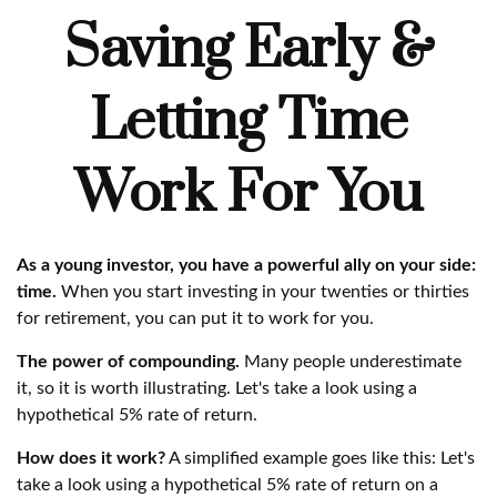
Saving Early &
Letting Time
Work For You
As a young investor, you have a powerful ally on your side:
time.
When you start investing in your twenties or thirties
for retirement, you can put it to work for you.
The power of compounding.
Many people underestimate
it, so it is worth illustrating. Let's take a look using a
hypothetical 5% rate of return.
How does it work?
A simplified example goes like this: Let's
take a look using a hypothetical 5% rate of return on a