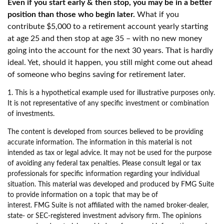
Even if you start early & then stop, you may be in a better
position than those who begin later.
What if you
contribute $5,000 to a retirement account yearly starting
at age 25 and then stop at age 35 – with no new money
going into the account for the next 30 years. That is hardly
ideal. Yet, should it happen, you still might come out ahead
of someone who begins saving for retirement later.
1. This is a hypothetical example used for illustrative purposes only.
It is not representative of any specific investment or combination
of investments.
The content is developed from sources believed to be providing
accurate information. The information in this material is not
intended as tax or legal advice. It may not be used for the purpose
of avoiding any federal tax penalties. Please consult legal or tax
professionals for specific information regarding your individual
situation. This material was developed and produced by FMG Suite
to provide information on a topic that may be of
interest. FMG Suite is not affiliated with the named broker-dealer,
state- or SEC-registered investment advisory firm. The opinions