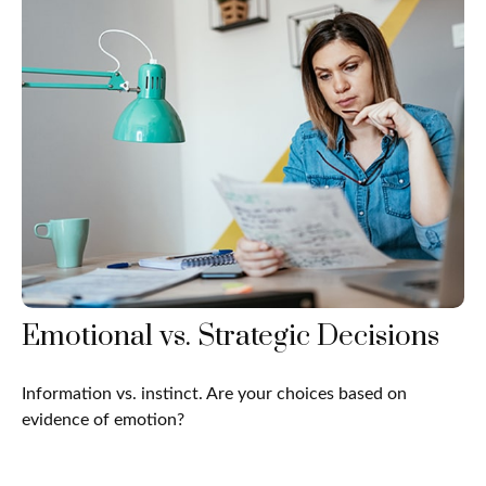
Emotional vs. Strategic Decisions
Information vs. instinct. Are your choices based on
evidence of emotion?