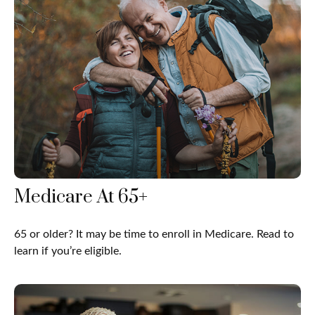
Medicare At 65+
65 or older? It may be time to enroll in Medicare. Read to
learn if you’re eligible.