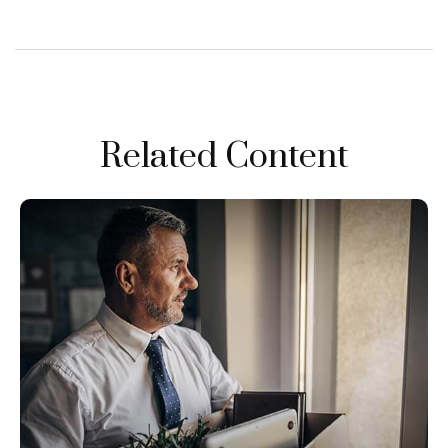
Related Content