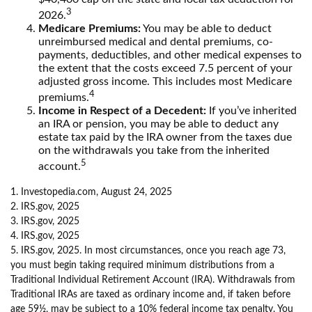
3
2026.
Medicare Premiums:
You may be able to deduct
unreimbursed medical and dental premiums, co-
payments, deductibles, and other medical expenses to
the extent that the costs exceed 7.5 percent of your
adjusted gross income. This includes most Medicare
4
premiums.
Income in Respect of a Decedent:
If you’ve inherited
an IRA or pension, you may be able to deduct any
estate tax paid by the IRA owner from the taxes due
on the withdrawals you take from the inherited
5
account.
1. Investopedia.com, August 24, 2025
2. IRS.gov, 2025
3. IRS.gov, 2025
4. IRS.gov, 2025
5. IRS.gov, 2025. In most circumstances, once you reach age 73,
you must begin taking required minimum distributions from a
Traditional Individual Retirement Account (IRA). Withdrawals from
Traditional IRAs are taxed as ordinary income and, if taken before
age 59½, may be subject to a 10% federal income tax penalty. You