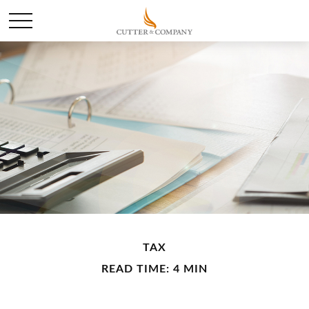
TAX
READ TIME: 4 MIN