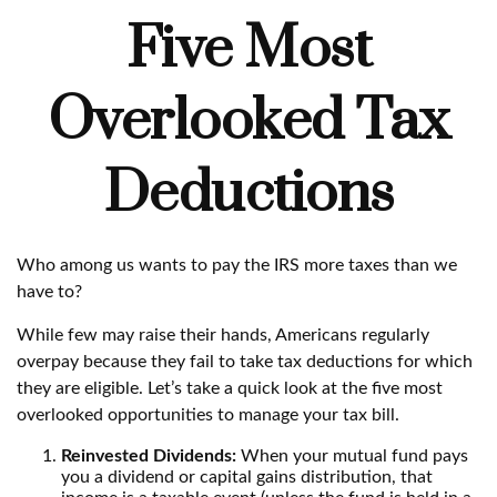
Five Most
Overlooked Tax
Deductions
Who among us wants to pay the IRS more taxes than we
have to?
While few may raise their hands, Americans regularly
overpay because they fail to take tax deductions for which
they are eligible. Let’s take a quick look at the five most
overlooked opportunities to manage your tax bill.
Reinvested Dividends:
When your mutual fund pays
you a dividend or capital gains distribution, that