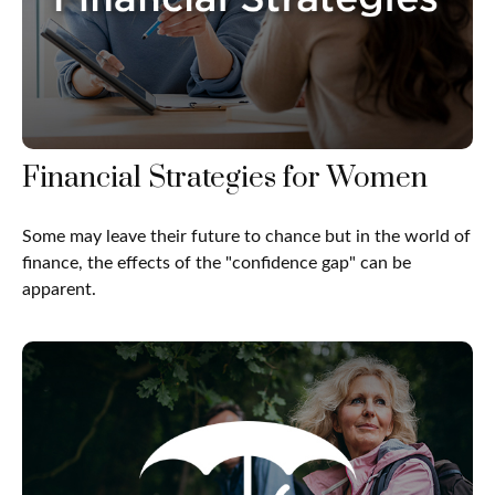
Financial Strategies for Women
Some may leave their future to chance but in the world of
finance, the effects of the "confidence gap" can be
apparent.