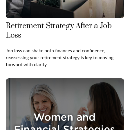
Retirement Strategy After a Job
Loss
Job loss can shake both finances and confidence,
reassessing your retirement strategy is key to moving
forward with clarity.