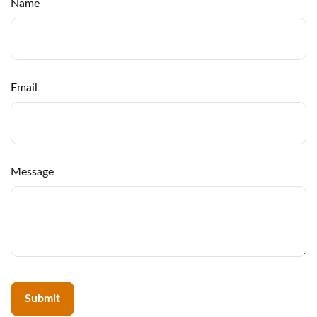
Name
Email
Message