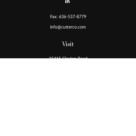
Fax:
636-537-8779
info@cutterco.com
Visit
15415 Clayton Road
Ballwin,
MO
63011
Connect
Office:
636-537-8770
Toll-Free:
1-800-536-8770
Check the background of your financial professional on FINRA's
BrokerCheck
.