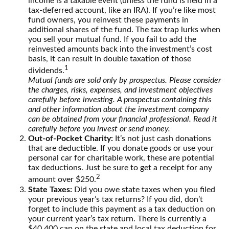
income is a taxable event (unless the fund is held in a
tax-deferred account, like an IRA). If you’re like most
fund owners, you reinvest these payments in
additional shares of the fund. The tax trap lurks when
you sell your mutual fund. If you fail to add the
reinvested amounts back into the investment’s cost
basis, it can result in double taxation of those
1
dividends.
Mutual funds are sold only by prospectus. Please consider
the charges, risks, expenses, and investment objectives
carefully before investing. A prospectus containing this
and other information about the investment company
can be obtained from your financial professional. Read it
carefully before you invest or send money.
Out-of-Pocket Charity:
It’s not just cash donations
that are deductible. If you donate goods or use your
personal car for charitable work, these are potential
tax deductions. Just be sure to get a receipt for any
2
amount over $250.
State Taxes:
Did you owe state taxes when you filed
your previous year’s tax returns? If you did, don’t
forget to include this payment as a tax deduction on
your current year’s tax return. There is currently a
$40,400 cap on the state and local tax deduction for