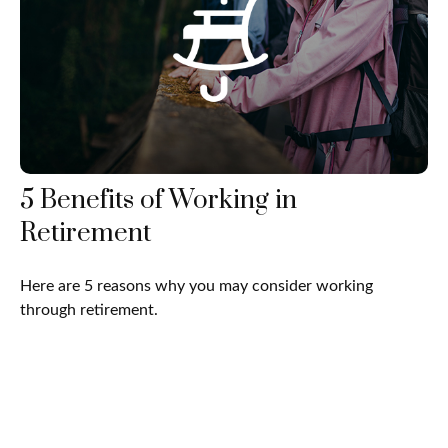
5 Benefits of Working in
Retirement
Here are 5 reasons why you may consider working
through retirement.