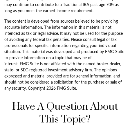
may continue to contribute to a Traditional IRA past age 70½ as
long as you meet the earned-income requirement.
The content is developed from sources believed to be providing
accurate information. The information in this material is not
intended as tax or legal advice. It may not be used for the purpose
of avoiding any federal tax penalties. Please consult legal or tax
professionals for specific information regarding your individual
situation. This material was developed and produced by FMG Suite
to provide information on a topic that may be of
interest. FMG Suite is not affiliated with the named broker-dealer,
state- or SEC-registered investment advisory firm. The opinions
expressed and material provided are for general information, and
should not be considered a solicitation for the purchase or sale of
any security. Copyright
2026 FMG Suite.
Have A Question About
This Topic?