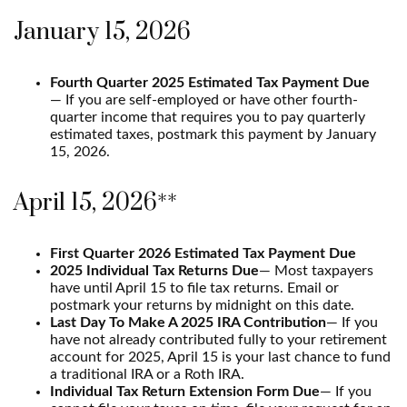
January 15, 2026
Fourth Quarter 2025 Estimated Tax Payment Due
— If you are self-employed or have other fourth-
quarter income that requires you to pay quarterly
estimated taxes, postmark this payment by January
15, 2026.
April 15, 2026**
First Quarter 2026 Estimated Tax Payment Due
2025 Individual Tax Returns Due
— Most taxpayers
have until April 15 to file tax returns. Email or
postmark your returns by midnight on this date.
Last Day To Make A 2025 IRA Contribution
— If you
have not already contributed fully to your retirement
account for 2025, April 15 is your last chance to fund
a traditional IRA or a Roth IRA.
Individual Tax Return Extension Form Due
— If you