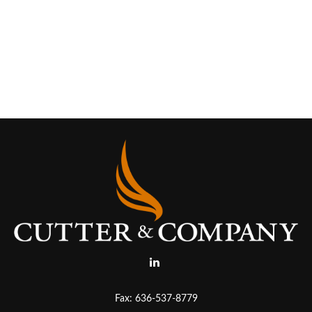
Fax:
636-537-8779