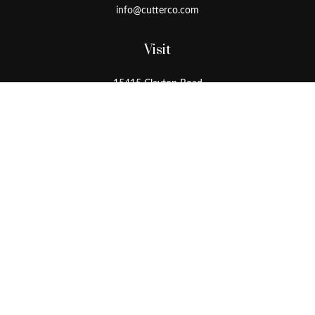
info@cutterco.com
Visit
15415 Clayton Road
Ballwin,
MO
63011
Connect
Office:
636-537-8770
Toll-Free:
1-800-536-8770
Check the background of your financial professional on FINRA's
BrokerCheck
.
The content is developed from sources believed to be providing
accurate information. The information in this material is not
intended as tax or legal advice. Please consult legal or tax