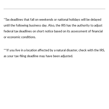
*Tax deadlines that fall on weekends or national holidays will be delayed
until the following business day. Also, the IRS has the authority to adjust
federal tax deadlines on short notice based on its assessment of financial
or economic conditions.
**If you live in a location affected by a natural disaster, check with the IRS,
as your tax-filing deadline may have been adjusted.