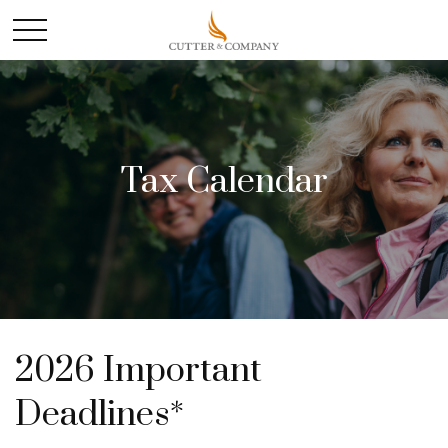
Tax Calendar
2026 Important
Deadlines*