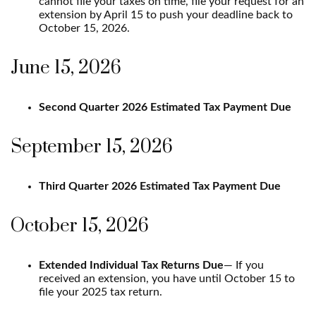
cannot file your taxes on time, file your request for an
extension by April 15 to push your deadline back to
October 15, 2026.
June 15, 2026
Second Quarter 2026 Estimated Tax Payment Due
September 15, 2026
Third Quarter 2026 Estimated Tax Payment Due
October 15, 2026
Extended Individual Tax Returns Due
— If you
received an extension, you have until October 15 to
file your 2025 tax return.