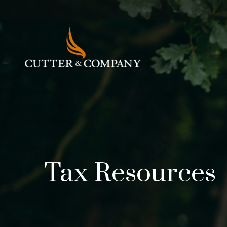
Tax Resources