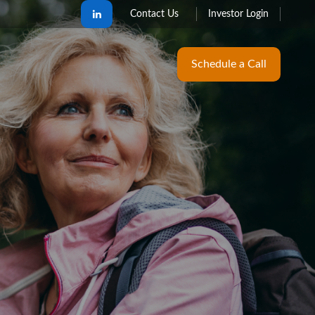
Contact Us
Investor Login
Schedule a Call