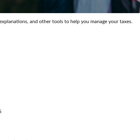
 explanations, and other tools to help you manage your taxes.
S