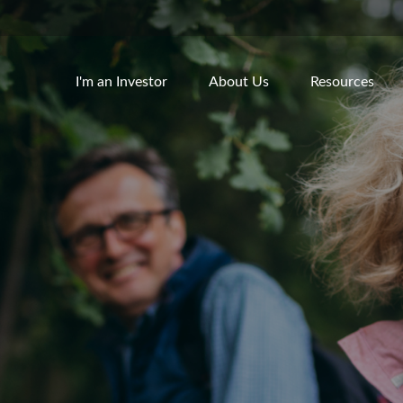
I'm an Investor
About Us
Resources