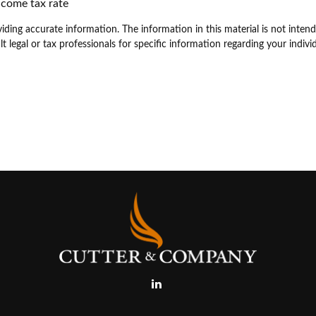
ncome tax rate
ding accurate information. The information in this material is not intende
t legal or tax professionals for specific information regarding your individ