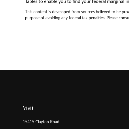
Tables to enable you to find your federal marginal i
This content is developed from sources believed to be provi
purpose of avoiding any federal tax penalties. Please consul
Visit
15415 Clayton Road