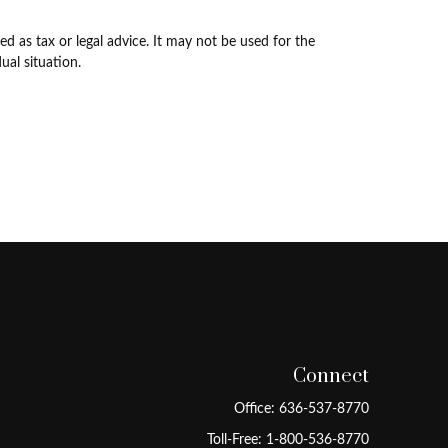
d as tax or legal advice. It may not be used for the
ual situation.
Connect
Office:
636-537-8770
Toll-Free:
1-800-536-8770