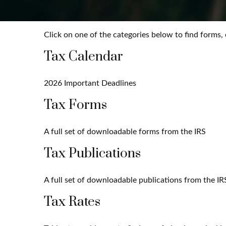
Click on one of the categories below to find forms,
Tax Calendar
2026 Important Deadlines
Tax Forms
A full set of downloadable forms from the IRS
Tax Publications
A full set of downloadable publications from the IR
Tax Rates