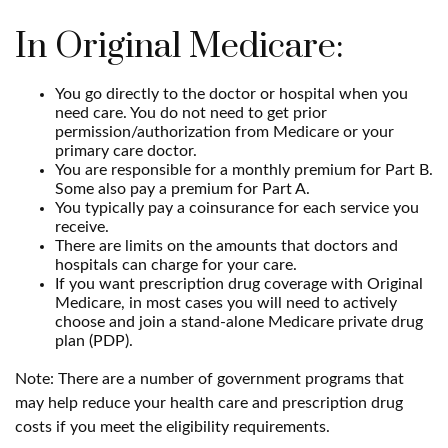
In Original Medicare:
You go directly to the doctor or hospital when you
need care. You do not need to get prior
permission/authorization from Medicare or your
primary care doctor.
You are responsible for a monthly premium for Part B.
Some also pay a premium for Part A.
You typically pay a coinsurance for each service you
receive.
There are limits on the amounts that doctors and
hospitals can charge for your care.
If you want prescription drug coverage with Original
Medicare, in most cases you will need to actively
choose and join a stand-alone Medicare private drug
plan (PDP).
Note: There are a number of government programs that
may help reduce your health care and prescription drug
costs if you meet the eligibility requirements.