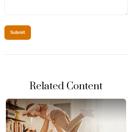
Related Content