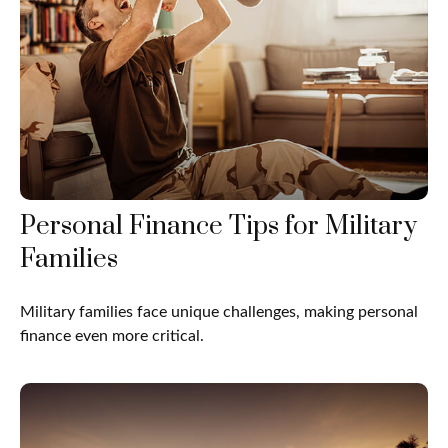
Personal Finance Tips for Military
Families
Military families face unique challenges, making personal
finance even more critical.