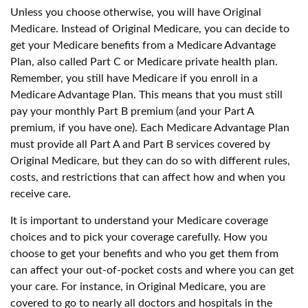
Unless you choose otherwise, you will have Original
Medicare. Instead of Original Medicare, you can decide to
get your Medicare benefits from a Medicare Advantage
Plan, also called Part C or Medicare private health plan.
Remember, you still have Medicare if you enroll in a
Medicare Advantage Plan. This means that you must still
pay your monthly Part B premium (and your Part A
premium, if you have one). Each Medicare Advantage Plan
must provide all Part A and Part B services covered by
Original Medicare, but they can do so with different rules,
costs, and restrictions that can affect how and when you
receive care.
It is important to understand your Medicare coverage
choices and to pick your coverage carefully. How you
choose to get your benefits and who you get them from
can affect your out-of-pocket costs and where you can get
your care. For instance, in Original Medicare, you are
covered to go to nearly all doctors and hospitals in the