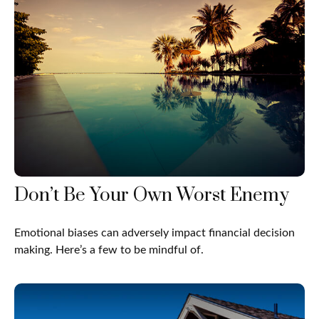
Don’t Be Your Own Worst Enemy
Emotional biases can adversely impact financial decision
making. Here’s a few to be mindful of.