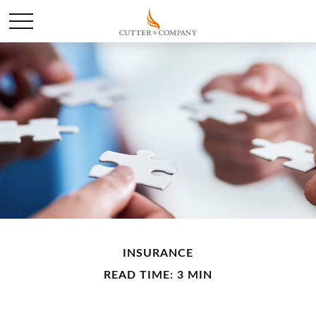
INSURANCE
READ TIME: 3 MIN