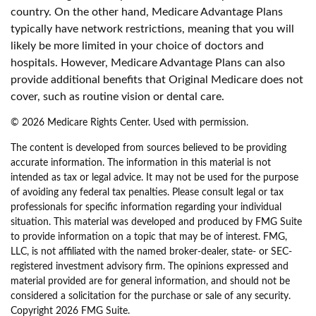
country. On the other hand, Medicare Advantage Plans
typically have network restrictions, meaning that you will
likely be more limited in your choice of doctors and
hospitals. However, Medicare Advantage Plans can also
provide additional benefits that Original Medicare does not
cover, such as routine vision or dental care.
©
2026 Medicare Rights Center. Used with permission.
The content is developed from sources believed to be providing
accurate information. The information in this material is not
intended as tax or legal advice. It may not be used for the purpose
of avoiding any federal tax penalties. Please consult legal or tax
professionals for specific information regarding your individual
situation. This material was developed and produced by FMG Suite
to provide information on a topic that may be of interest. FMG,
LLC, is not affiliated with the named broker-dealer, state- or SEC-
registered investment advisory firm. The opinions expressed and
material provided are for general information, and should not be
considered a solicitation for the purchase or sale of any security.
Copyright
2026 FMG Suite.