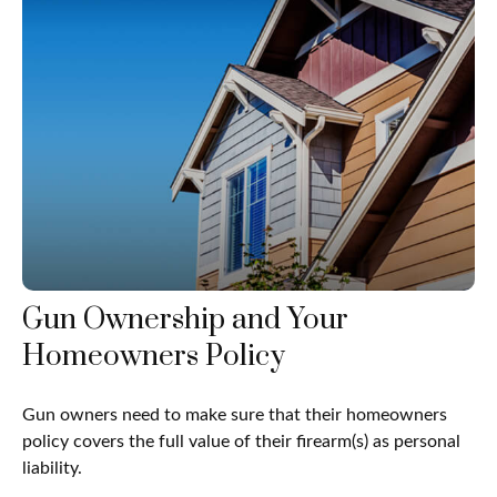
Gun Ownership and Your
Homeowners Policy
Gun owners need to make sure that their homeowners
policy covers the full value of their firearm(s) as personal
liability.