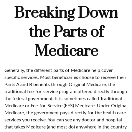
Breaking Down
the Parts of
Medicare
Generally, the different parts of Medicare help cover
specific services. Most beneficiaries choose to receive their
Parts A and B benefits through Original Medicare, the
traditional fee-for-service program offered directly through
the federal government. It is sometimes called Traditional
Medicare or Fee-for-Service (FFS) Medicare. Under Original
Medicare, the government pays directly for the health care
services you receive. You can see any doctor and hospital
that takes Medicare (and most do) anywhere in the country.