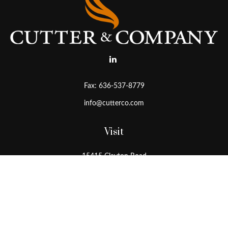
Fax:
636-537-8779
info@cutterco.com
Visit
15415 Clayton Road
Ballwin,
MO
63011
Connect