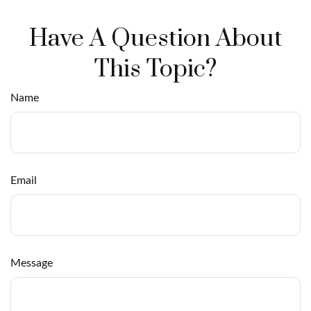
Have A Question About
This Topic?
Name
Email
Message